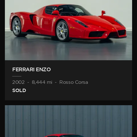
FERRARI ENZO
2002
-
8,444 mi
-
Rosso Corsa
SOLD