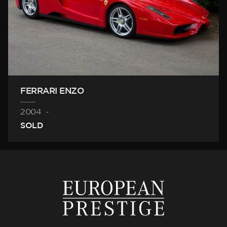
FERRARI ENZO
2004
-
SOLD