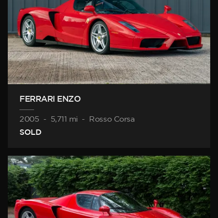
FERRARI ENZO
2005
-
5,711 mi
-
Rosso Corsa
SOLD