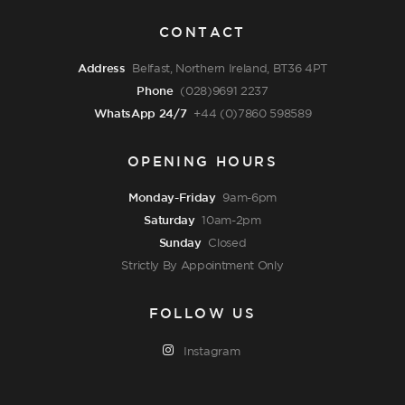
CONTACT
Address
Belfast, Northern Ireland, BT36 4PT
Phone
(028)9691 2237
WhatsApp 24/7
+44 (0)7860 598589
OPENING HOURS
Monday-Friday
9am-6pm
Saturday
10am-2pm
Sunday
Closed
Strictly By Appointment Only
FOLLOW US
Instagram