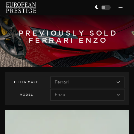
PREVIOUSLY SOLD
FERRARI ENZO
FILTER
MAKE
MODEL