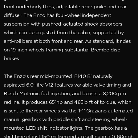
front underbody flaps, adjustable rear spoiler and rear
diffuser. The Enzo has four-wheel independent
suspension with pushrod-actuated shock absorbers
which can be adjusted from the cabin, supported by
anti-roll bars at both front and rear. As standard, it rides
on 19-inch wheels framing substantial Brembo disc
brakes.
The Enzo's rear mid-mounted ‘F140 B’ naturally
aspirated 6.0-litre V12 features variable valve timing and
Bosch Motronic fuel injection, and boasts a 8,200rpm
redline. It produces 651hp and 485lb ft of torque, which
is sent to the rear wheels via the ‘F1’ Graziano automated
manual gearbox with paddle shift and steering wheel-
mounted LED shift indicator lights. The gearbox has a
shift time of just 150 milliseconds, resulting in a 0-60mph