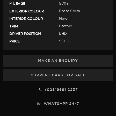
MILEAGE
5,711 mi
EXTERIOR COLOUR
Rosso Corsa
INTERIOR COLOUR
Nero
TRIM
Leather
DRIVER POSITION
LHD
PRICE
SOLD
MAKE AN ENQUIRY
CURRENT CARS FOR SALE
(028)9691 2237
WHATSAPP 24/7