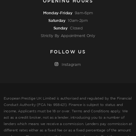
OPENING HOURS
Monday-Friday
9am-6pm
Saturday
10am-2pm
Sunday
Closed
Strictly By Appointment Only
FOLLOW US
Instagram
European Prestige UK Limited is authorised and regulated by the Financial
Conduct Authority (FCA No 958421). Finance is subject to status and
income, Applicants must be 18 or over. Terms and Conditions apply. We
act as a credit broker, not as a lender, introducing you to a number of
lenders which means we receive a commission. Lenders pay commission at
different rates either as a fixed fee or as a fixed percentage of the amount