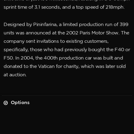
sprint time of 3.1 seconds, and a top speed of 218mph.
Designed by Pininfarina, a limited production run of 399
units was announced at the 2002 Paris Motor Show. The
company sent invitations to existing customers,
specifically, those who had previously bought the F40 or
F50. In 2004, the 400th production car was built and
donated to the Vatican for charity, which was later sold
at auction.
Options