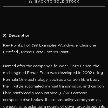
BACK TO SOLD STOCK
Description
Key Points: 1 of 399 Examples Worldwide, Classiche
Certified , Rosso Corsa Exterior Paint
Named after the company's founder, Enzo Ferrari, the
mid-engined Ferrari Enzo was developed in 2002 using
Formula One technology, such as a carbon fibre body,
the F1-style automated manual transmission, and carbon
fibre-reinforced silicon carbide (C/SiC) ceramic
composite disc brakes. It also has active aerodynamics,
generating substantial amounts of downforce through its