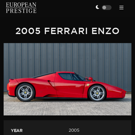
2005 FERRARI ENZO
YEAR
2005