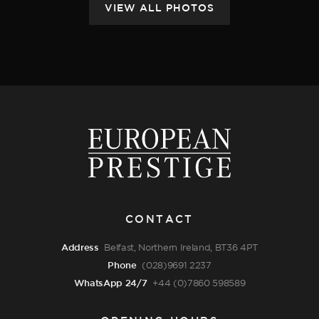
CONTACT
Address
Belfast, Northern Ireland, BT36 4PT
Phone
(028)9691 2237
WhatsApp 24/7
+44 (0)7860 598589