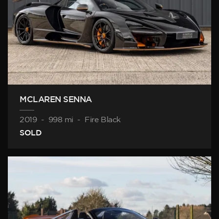
MCLAREN SENNA
2019
-
998 mi
-
Fire Black
SOLD