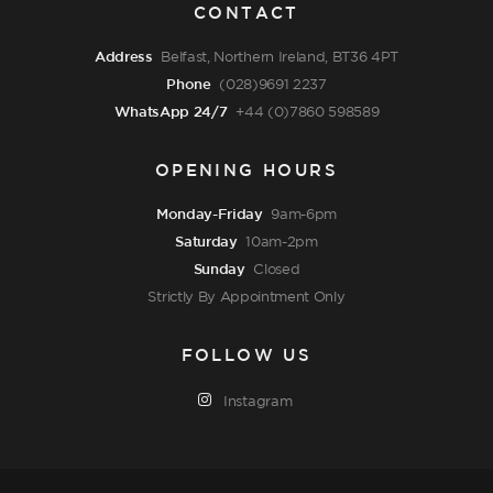
CONTACT
Address
Belfast, Northern Ireland, BT36 4PT
Phone
(028)9691 2237
WhatsApp 24/7
+44 (0)7860 598589
OPENING HOURS
Monday-Friday
9am-6pm
Saturday
10am-2pm
Sunday
Closed
Strictly By Appointment Only
FOLLOW US
Instagram