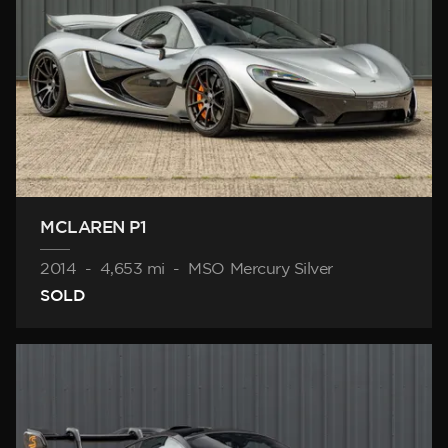
MCLAREN P1
2014
-
4,653 mi
-
MSO Mercury Silver
SOLD