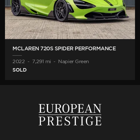
MCLAREN 720S SPIDER PERFORMANCE
2022
-
7,291 mi
-
Napier Green
SOLD