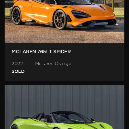
MCLAREN 765LT SPIDER
2022
-
-
McLaren Orange
SOLD