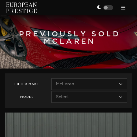
PREVIOUSLY SOLD
MCLAREN
FILTER
MAKE
MODEL