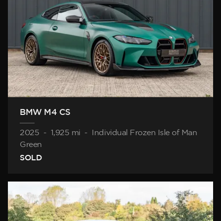
BMW M4 CS
2025
-
1,925 mi
-
Individual Frozen Isle of Man
Green
SOLD