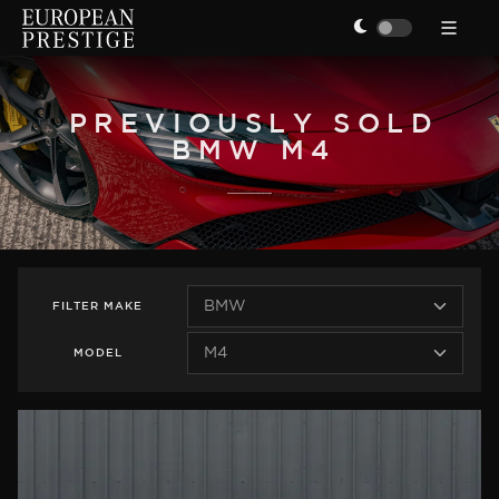
PREVIOUSLY SOLD
BMW M4
FILTER
MAKE
MODEL