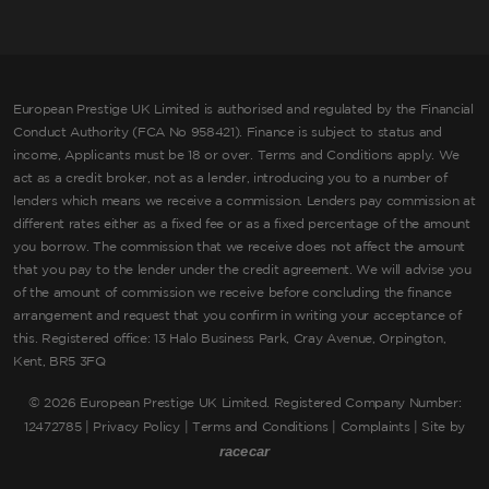
European Prestige UK Limited is authorised and regulated by the Financial
Conduct Authority (FCA No 958421). Finance is subject to status and
income, Applicants must be 18 or over. Terms and Conditions apply. We
act as a credit broker, not as a lender, introducing you to a number of
lenders which means we receive a commission. Lenders pay commission at
different rates either as a fixed fee or as a fixed percentage of the amount
you borrow. The commission that we receive does not affect the amount
that you pay to the lender under the credit agreement. We will advise you
of the amount of commission we receive before concluding the finance
arrangement and request that you confirm in writing your acceptance of
this. Registered office: 13 Halo Business Park, Cray Avenue, Orpington,
Kent, BR5 3FQ
©
2026 European Prestige UK Limited. Registered Company Number:
12472785 |
Privacy Policy
|
Terms and Conditions
|
Complaints
| Site by
racecar