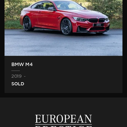
BMW M4
2019
-
SOLD