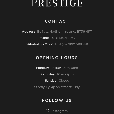
CONTACT
Address
Belfast, Northern Ireland, BT36 4PT
Phone
(028)9691 2237
WhatsApp 24/7
+44 (0)7860 598589
OPENING HOURS
Monday-Friday
9am-6pm
Saturday
10am-2pm
Sunday
Closed
Strictly By Appointment Only
FOLLOW US
Instagram