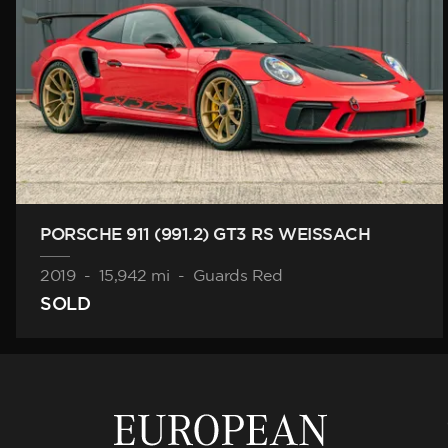
PORSCHE 911 (991.2) GT3 RS WEISSACH
2019
-
15,942 mi
-
Guards Red
SOLD