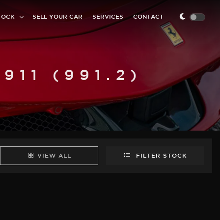
TOCK
SELL YOUR CAR
SERVICES
CONTACT
11 (991.2)
VIEW ALL
FILTER STOCK