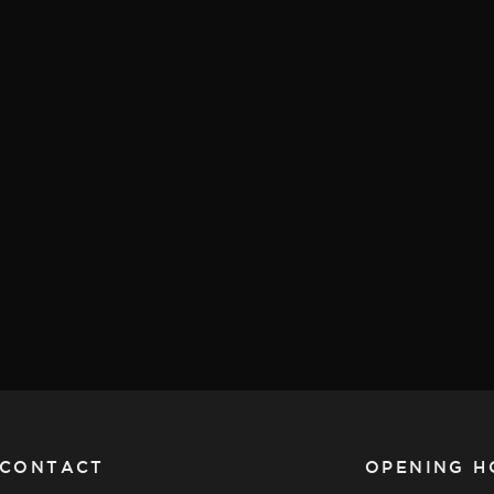
CONTACT
OPENING H