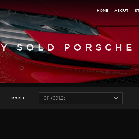
HOME
ABOUT
S
Y SOLD PORSCHE 9
MODEL