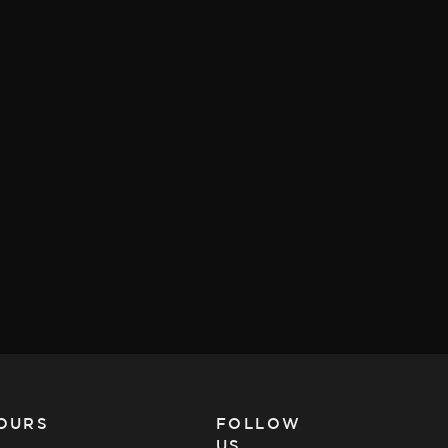
OURS
FOLLOW
US