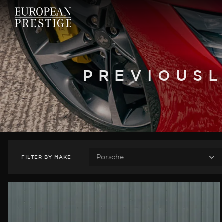
PREVIOUSL
FILTER
BY
MAKE