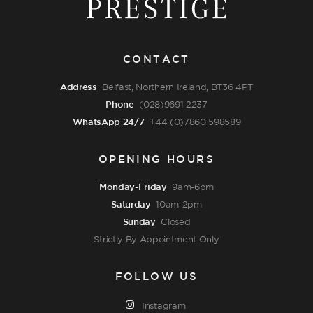
CONTACT
Address
Belfast, Northern Ireland, BT36 4PT
Phone
(028)9691 2237
WhatsApp 24/7
+44 (0)7860 598589
OPENING HOURS
Monday-Friday
9am-6pm
Saturday
10am-2pm
Sunday
Closed
Strictly By Appointment Only
FOLLOW US
Instagram