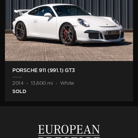
PORSCHE 911 (991.1) GT3
2014
-
13,600 mi
-
White
SOLD