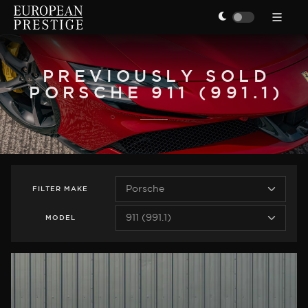
PREVIOUSLY SOLD
PORSCHE 911 (991.1)
FILTER
MAKE
MODEL