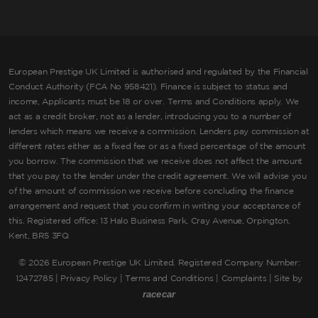
European Prestige UK Limited is authorised and regulated by the Financial
Conduct Authority (FCA No 958421). Finance is subject to status and
income, Applicants must be 18 or over. Terms and Conditions apply. We
act as a credit broker, not as a lender, introducing you to a number of
lenders which means we receive a commission. Lenders pay commission at
different rates either as a fixed fee or as a fixed percentage of the amount
you borrow. The commission that we receive does not affect the amount
that you pay to the lender under the credit agreement. We will advise you
of the amount of commission we receive before concluding the finance
arrangement and request that you confirm in writing your acceptance of
this. Registered office: 13 Halo Business Park, Cray Avenue, Orpington,
Kent, BR5 3FQ
©
2026 European Prestige UK Limited. Registered Company Number:
12472785 |
Privacy Policy
|
Terms and Conditions
|
Complaints
| Site by
racecar