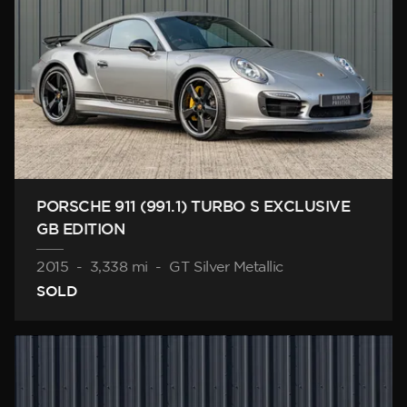
PORSCHE 911 (991.1) TURBO S EXCLUSIVE
GB EDITION
2015
-
3,338 mi
-
GT Silver Metallic
SOLD