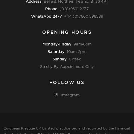
Address
Belfast, Northern Ireland, BT36 4PT
Phone
(028)9691 2237
WhatsApp 24/7
+44 (0)7860 598589
OPENING HOURS
Monday-Friday
9am-6pm
Saturday
10am-2pm
Sunday
Closed
Strictly By Appointment Only
FOLLOW US
Instagram
European Prestige UK Limited is authorised and regulated by the Financial