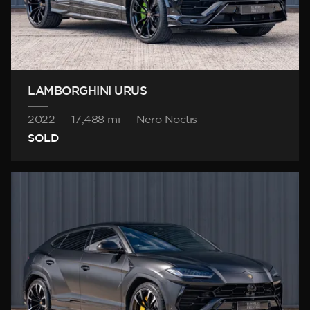
LAMBORGHINI URUS
2022
-
17,488 mi
-
Nero Noctis
SOLD