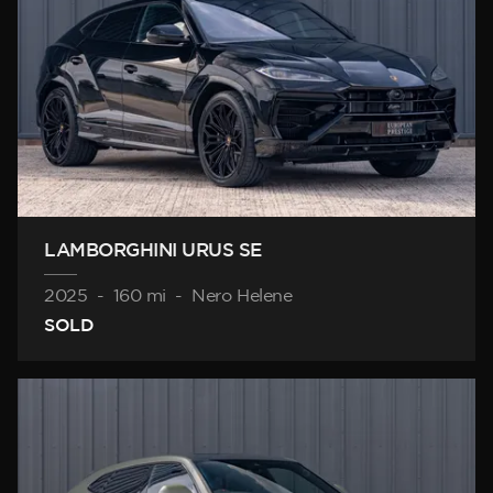
LAMBORGHINI URUS SE
2025
-
160 mi
-
Nero Helene
SOLD