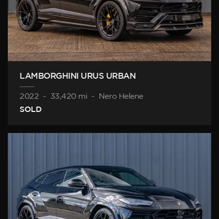
LAMBORGHINI URUS URBAN
2022
-
33,420 mi
-
Nero Helene
SOLD