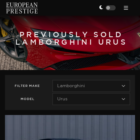
PREVIOUSLY SOLD
LAMBORGHINI URUS
FILTER
MAKE
MODEL