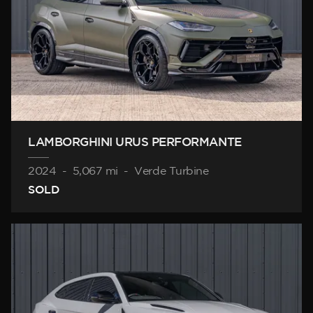
LAMBORGHINI URUS PERFORMANTE
2024
-
5,067 mi
-
Verde Turbine
SOLD