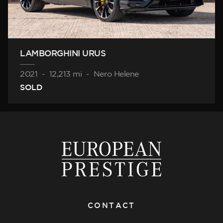
LAMBORGHINI URUS
2021
-
12,213 mi
-
Nero Helene
SOLD
CONTACT