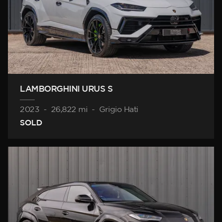
LAMBORGHINI URUS S
2023
-
26,822 mi
-
Grigio Hati
SOLD