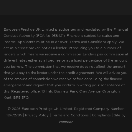
European Prestige UK Limited is authorised and regulated by the Financial
Conduct Authority (FCA No 958421). Finance is subject to status and
income, Applicants must be 18 or over. Terms and Conditions apply. We
act as a credit broker, not as a lender, introducing you to a number of
lenders which means we receive a commission. Lenders pay commission at
different rates either as a fixed fee or as a fixed percentage of the amount
you borrow. The commission that we receive does not affect the amount
that you pay to the lender under the credit agreement. We will advise you
of the amount of commission we receive before concluding the finance
arrangement and request that you confirm in writing your acceptance of
this. Registered office: 13 Halo Business Park, Cray Avenue, Orpington,
Kent, BR5 3FQ
©
2026 European Prestige UK Limited. Registered Company Number:
12472785 |
Privacy Policy
|
Terms and Conditions
|
Complaints
| Site by
racecar