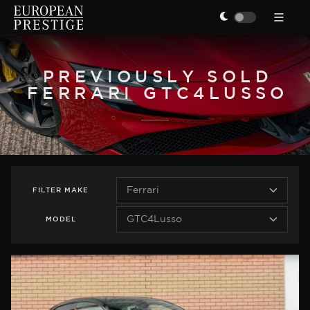
PREVIOUSLY SOLD
FERRARI GTC4LUSSO
FILTER
MAKE
MODEL