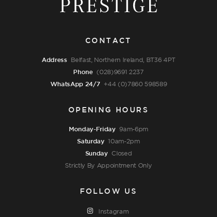
CONTACT
Address
Belfast, Northern Ireland, BT36 4PT
Phone
(028)9691 2237
WhatsApp 24/7
+44 (0)7860 598589
OPENING HOURS
Monday-Friday
9am-6pm
Saturday
10am-2pm
Sunday
Closed
Strictly By Appointment Only
FOLLOW US
Instagram