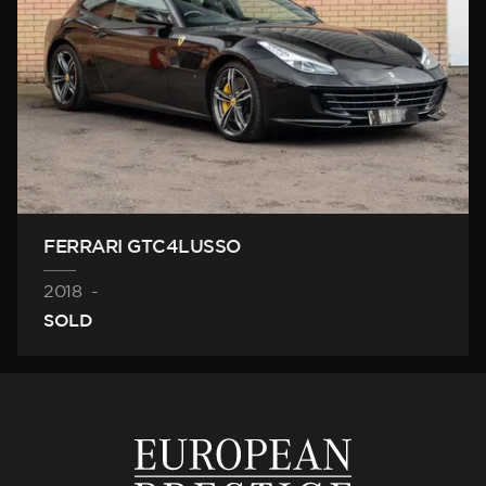
FERRARI GTC4LUSSO
2018
-
SOLD