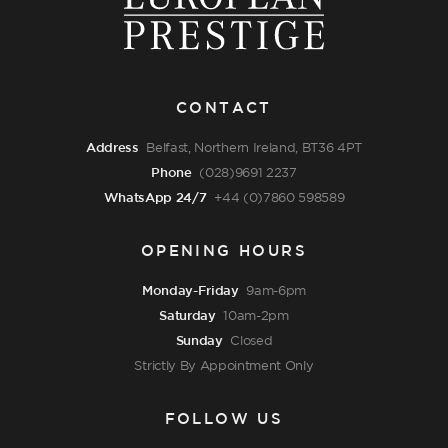
CONTACT
Address
Belfast, Northern Ireland, BT36 4PT
Phone
(028)9691 2237
WhatsApp 24/7
+44 (0)7860 598589
OPENING HOURS
Monday-Friday
9am-6pm
Saturday
10am-2pm
Sunday
Closed
Strictly By Appointment Only
FOLLOW US