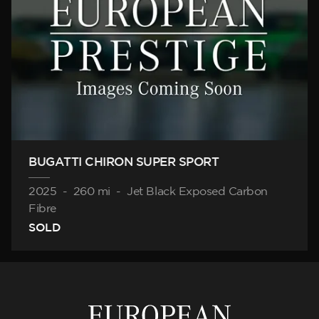
BUGATTI CHIRON SUPER SPORT
2025
-
260 mi
-
Jet Black Exposed Carbon
Fibre
SOLD