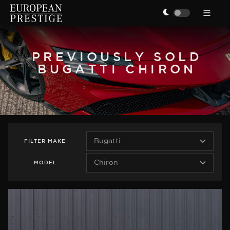
PREVIOUSLY SOLD
BUGATTI CHIRON
FILTER
MAKE
MODEL