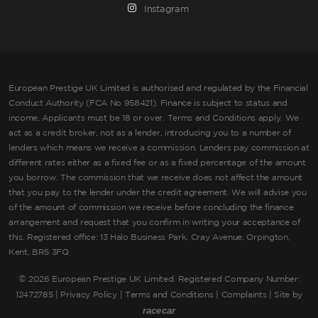
Instagram
European Prestige UK Limited is authorised and regulated by the Financial
Conduct Authority (FCA No 958421). Finance is subject to status and
income, Applicants must be 18 or over. Terms and Conditions apply. We
act as a credit broker, not as a lender, introducing you to a number of
lenders which means we receive a commission. Lenders pay commission at
different rates either as a fixed fee or as a fixed percentage of the amount
you borrow. The commission that we receive does not affect the amount
that you pay to the lender under the credit agreement. We will advise you
of the amount of commission we receive before concluding the finance
arrangement and request that you confirm in writing your acceptance of
this. Registered office: 13 Halo Business Park, Cray Avenue, Orpington,
Kent, BR5 3FQ
©
2026 European Prestige UK Limited. Registered Company Number:
12472785 |
Privacy Policy
|
Terms and Conditions
|
Complaints
| Site by
racecar