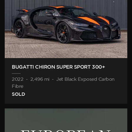
BUGATTI CHIRON SUPER SPORT 300+
2022
-
2,496 mi
-
Jet Black Exposed Carbon
Fibre
SOLD