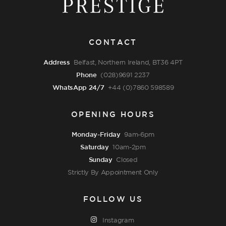
CONTACT
Address
Belfast, Northern Ireland, BT36 4PT
Phone
(028)9691 2237
WhatsApp 24/7
+44 (0)7860 598589
OPENING HOURS
Monday-Friday
9am-6pm
Saturday
10am-2pm
Sunday
Closed
Strictly By Appointment Only
FOLLOW US
Instagram