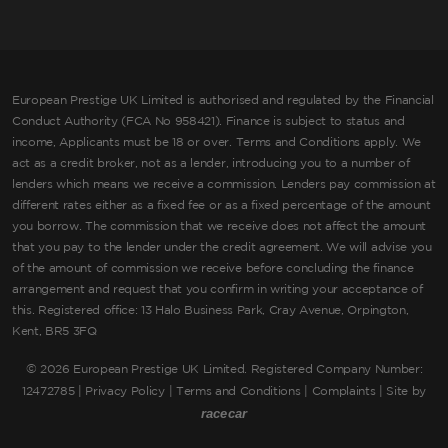
European Prestige UK Limited is authorised and regulated by the Financial
Conduct Authority (FCA No 958421). Finance is subject to status and
income, Applicants must be 18 or over. Terms and Conditions apply. We
act as a credit broker, not as a lender, introducing you to a number of
lenders which means we receive a commission. Lenders pay commission at
different rates either as a fixed fee or as a fixed percentage of the amount
you borrow. The commission that we receive does not affect the amount
that you pay to the lender under the credit agreement. We will advise you
of the amount of commission we receive before concluding the finance
arrangement and request that you confirm in writing your acceptance of
this. Registered office: 13 Halo Business Park, Cray Avenue, Orpington,
Kent, BR5 3FQ
©
2026 European Prestige UK Limited. Registered Company Number:
12472785 |
Privacy Policy
|
Terms and Conditions
|
Complaints
| Site by
racecar