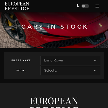
CARS IN STOCK
FILTER
MAKE
MODEL