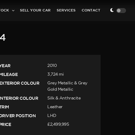
TOCK
SELL YOUR CAR
SERVICES
CONTACT
.4
YEAR
2010
MILEAGE
3,724 mi
EXTERIOR COLOUR
Grey Metallic & Grey
Gold Metallic
INTERIOR COLOUR
Silk & Anthracite
TRIM
Leather
DRIVER POSITION
LHD
PRICE
£2,499,995