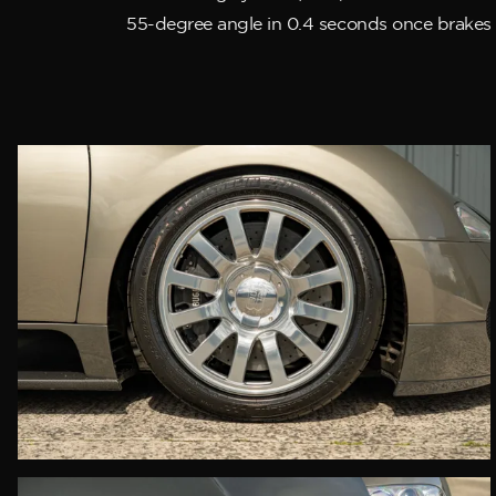
55-degree angle in 0.4 seconds once brakes 