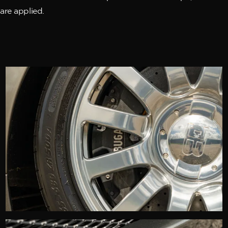
are applied.