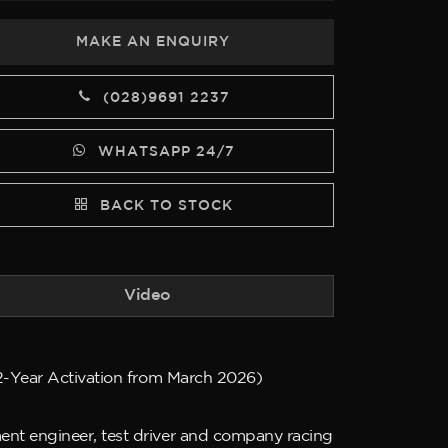
MAKE AN ENQUIRY
(028)9691 2237
WHATSAPP 24/7
BACK TO STOCK
Video
(2-Year Activation from March 2026)
ent engineer, test driver and company racing