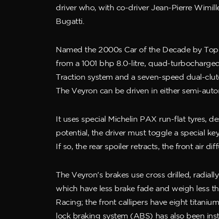
driver who, with co-driver Jean-Pierre Wimill
Bugatti.
Named the 2000s Car of the Decade by Top G
from a 1001 bhp 8.0-litre, quad-turbocharged
Traction system and a seven-speed dual-clutc
The Veyron can be driven in either semi-auto
It uses special Michelin PAX run-flat tyres, 
potential, the driver must toggle a special key
If so, the rear spoiler retracts, the front air
The Veyron's brakes use cross drilled, radia
which have less brake fade and weigh less th
Racing; the front callipers have eight titanium
lock braking system (ABS) has also been inst