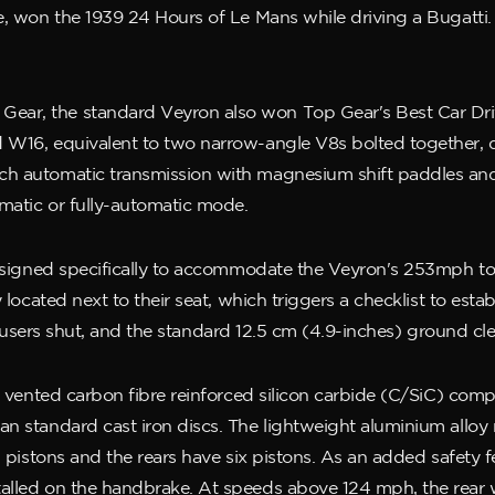
e, won the 1939 24 Hours of Le Mans while driving a Bugatti.
ear, the standard Veyron also won Top Gear's Best Car Dr
 W16, equivalent to two narrow-angle V8s bolted together, d
h automatic transmission with magnesium shift paddles and a 
matic or fully-automatic mode.
designed specifically to accommodate the Veyron's 253mph top 
 located next to their seat, which triggers a checklist to estab
 diffusers shut, and the standard 12.5 cm (4.9-inches) ground c
lly vented carbon fibre reinforced silicon carbide (C/SiC) co
an standard cast iron discs. The lightweight aluminium allo
 pistons and the rears have six pistons. As an added safety fea
alled on the handbrake. At speeds above 124 mph, the rear w