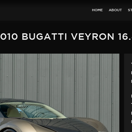
HOME
ABOUT
S
010 BUGATTI VEYRON 16