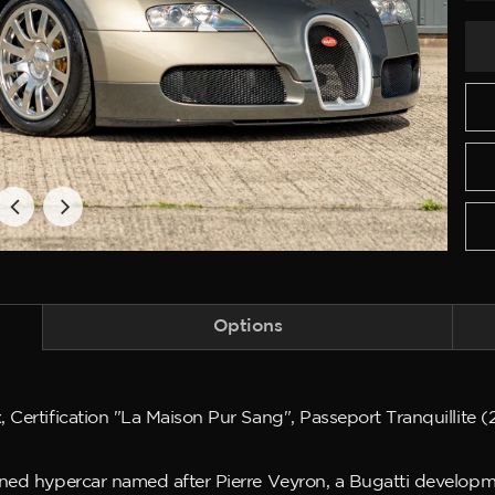
Options
 Certification "La Maison Pur Sang", Passeport Tranquillite 
ined hypercar named after Pierre Veyron, a Bugatti developm