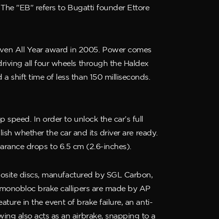
 The "EB" refers to Bugatti founder Ettore
iven All Year award in 2005. Power comes
riving all four wheels through the Haldex
shift time of less than 150 milliseconds.
speed. In order to unlock the car’s full
lish whether the car and its driver are ready.
learance drops to 6.5 cm (2.6-inches).
mposite discs, manufactured by SGL Carbon,
y monobloc brake callipers are made by AP
ture in the event of brake failure, an anti-
ing also acts as an airbrake, snapping to a