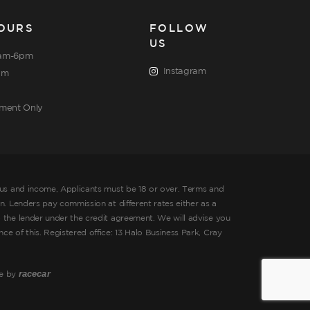
OURS
FOLLOW
US
am-6pm
Instagram
pm
tment Only
tus and income, Applicants must be 18 or over. Terms and
. Lenders pay commission at different rates either as a
 the lender under the credit agreement. We will advise you
 of this. Registered office: 13 Halo Business Park, Cray
racecar
te by