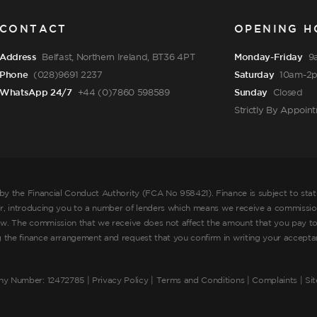
CONTACT
OPENING H
Address
Belfast, Northern Ireland, BT36 4PT
Monday-Friday
9
Phone
(028)9691 2237
Saturday
10am-2
WhatsApp 24/7
+44 (0)7860 598589
Sunday
Closed
Strictly By Appoin
by the Financial Conduct Authority (FCA No 958421). Finance is subject to sta
er, introducing you to a number of lenders which means we receive a commission
ow. The commission that we receive does not affect the amount that you pay to
he finance arrangement and request that you confirm in writing your acceptance
ny Number: 12472785 |
Privacy Policy
|
Terms and Conditions
|
Complaints
| Si