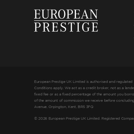
European Prestige UK Limited is authorised and regulated 
Conditions apply. We act as a credit broker, not as a lend
fixed fee or as a fixed percentage of the amount you borr
of the amount of commission we receive before concluding t
Avenue, Orpington, Kent, BR5 3FQ
©
2026 European Prestige UK Limited. Registered Compa