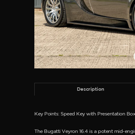
Description
Key Points: Speed Key with Presentation Box,
The Bugatti Veyron 16.4 is a potent mid-eng