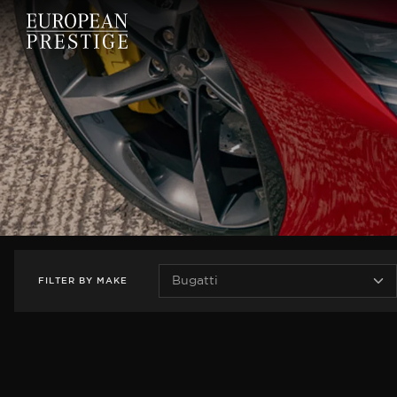
FILTER
BY
MAKE