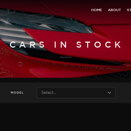
HOME
ABOUT
S
CARS IN STOCK
MODEL