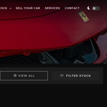
TOCK
SELL YOUR CAR
SERVICES
CONTACT
VIEW ALL
FILTER STOCK