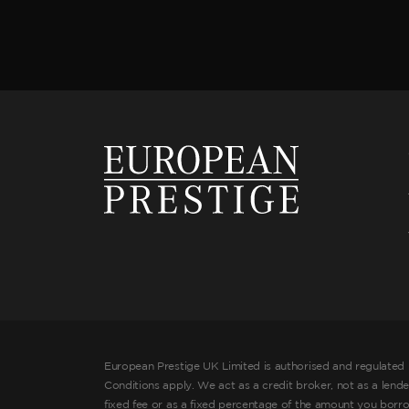
European Prestige UK Limited is authorised and regulated 
Conditions apply. We act as a credit broker, not as a lend
fixed fee or as a fixed percentage of the amount you borr