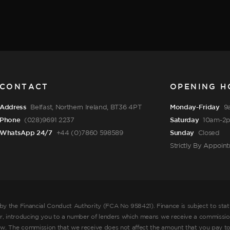
CONTACT
OPENING H
Address
Belfast, Northern Ireland, BT36 4PT
Monday-Friday
9
Phone
(028)9691 2237
Saturday
10am-2
WhatsApp 24/7
+44 (0)7860 598589
Sunday
Closed
Strictly By Appoin
by the Financial Conduct Authority (FCA No 958421). Finance is subject to sta
er, introducing you to a number of lenders which means we receive a commission
ow. The commission that we receive does not affect the amount that you pay to