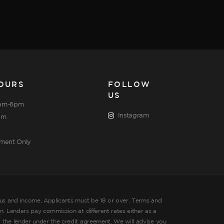
OURS
FOLLOW
US
am-6pm
Instagram
pm
tment Only
tus and income, Applicants must be 18 or over. Terms and
. Lenders pay commission at different rates either as a
 the lender under the credit agreement. We will advise you