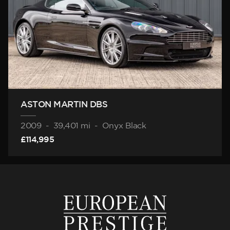
ASTON MARTIN DBS
2009
-
39,401 mi
-
Onyx Black
£114,995