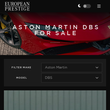
ASTON MARTIN DBS
FOR SALE
FILTER
MAKE
MODEL