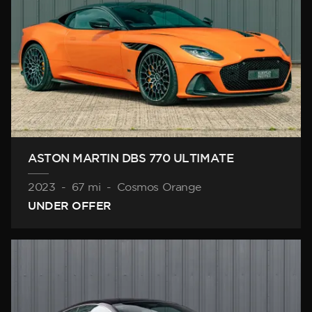
ASTON MARTIN DBS 770 ULTIMATE
2023
-
67 mi
-
Cosmos Orange
UNDER OFFER