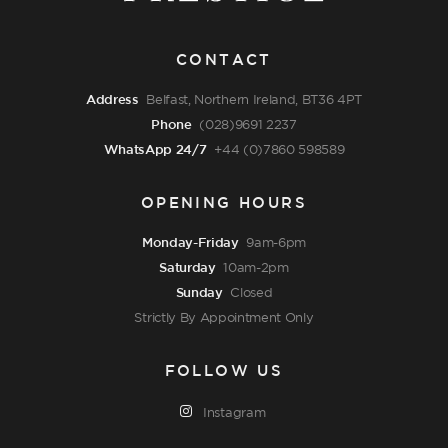
CONTACT
Address
Belfast, Northern Ireland, BT36 4PT
Phone
(028)9691 2237
WhatsApp 24/7
+44 (0)7860 598589
OPENING HOURS
Monday-Friday
9am-6pm
Saturday
10am-2pm
Sunday
Closed
Strictly By Appointment Only
FOLLOW US
Instagram