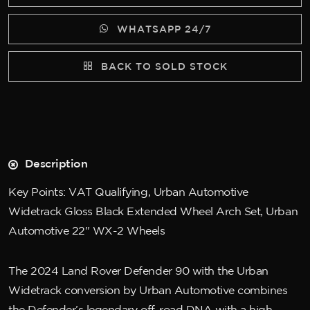
WHATSAPP 24/7
BACK TO SOLD STOCK
Description
Key Points: VAT Qualifying, Urban Automotive
Widetrack Gloss Black Extended Wheel Arch Set, Urban
Automotive 22" WX-2 Wheels
The 2024 Land Rover Defender 90 with the Urban
Widetrack conversion by Urban Automotive combines