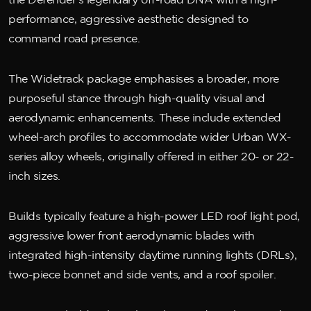
the Defender’s legendary off-road DNA with a high-
performance, aggressive aesthetic designed to
command road presence.
The Widetrack package emphasises a broader, more
purposeful stance through high-quality visual and
aerodynamic enhancements. These include extended
wheel-arch profiles to accommodate wider Urban WX-
series alloy wheels, originally offered in either 20- or 22-
inch sizes.
Builds typically feature a high-power LED roof light pod,
aggressive lower front aerodynamic blades with
integrated high-intensity daytime running lights (DRLs),
two-piece bonnet and side vents, and a roof spoiler.