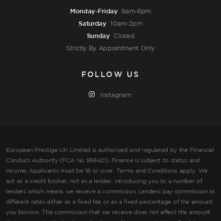
Monday-Friday
9am-6pm
Saturday
10am-2pm
Sunday
Closed
Strictly By Appointment Only
FOLLOW US
Instagram
European Prestige UK Limited is authorised and regulated by the Financial
Conduct Authority (FCA No 958421). Finance is subject to status and
income, Applicants must be 18 or over. Terms and Conditions apply. We
act as a credit broker, not as a lender, introducing you to a number of
lenders which means we receive a commission. Lenders pay commission at
different rates either as a fixed fee or as a fixed percentage of the amount
you borrow. The commission that we receive does not affect the amount