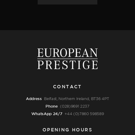
CONTACT
Address
Belfast, Northern Ireland, BT36 4PT
Phone
(028)9691 2237
WhatsApp 24/7
+44 (0)7860 598589
OPENING HOURS