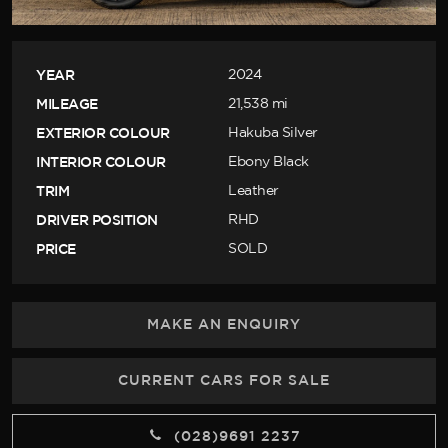
YEAR
2024
MILEAGE
21,538 mi
EXTERIOR COLOUR
Hakuba Silver
INTERIOR COLOUR
Ebony Black
TRIM
Leather
DRIVER POSITION
RHD
PRICE
SOLD
MAKE AN ENQUIRY
CURRENT CARS FOR SALE
(028)9691 2237