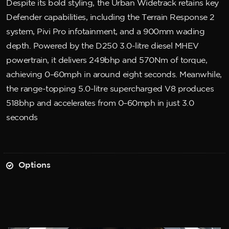
Despite its bold styling, the Urban Widetrack retains key
Defender capabilities, including the Terrain Response 2
system, Pivi Pro infotainment, and a 900mm wading
depth. Powered by the D250 3.0-litre diesel MHEV
powertrain, it delivers 249bhp and 570Nm of torque,
achieving 0–60mph in around eight seconds. Meanwhile,
the range-topping 5.0-litre supercharged V8 produces
518bhp and accelerates from 0–60mph in just 3.0
seconds
Options