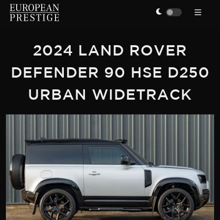
2024 LAND ROVER
DEFENDER 90 HSE D250
URBAN WIDETRACK