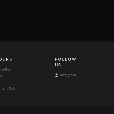
OURS
FOLLOW
US
am-6pm
Instagram
pm
tment Only