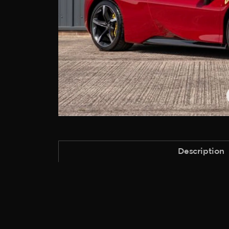
Description