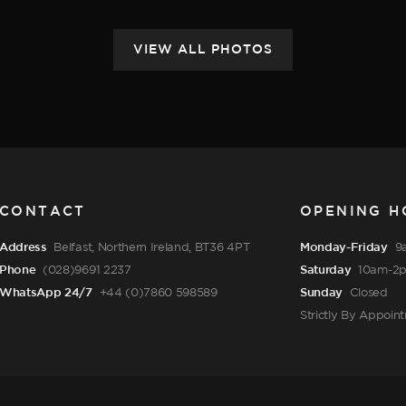
CONTACT
OPENING H
Address
Belfast, Northern Ireland, BT36 4PT
Monday-Friday
9
Phone
(028)9691 2237
Saturday
10am-2
WhatsApp 24/7
+44 (0)7860 598589
Sunday
Closed
Strictly By Appoin