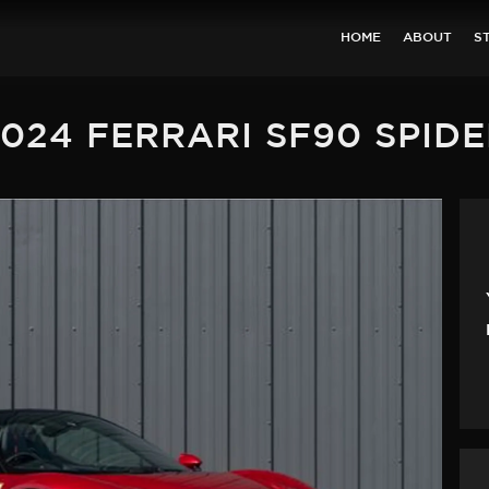
HOME
ABOUT
S
024 FERRARI SF90 SPID