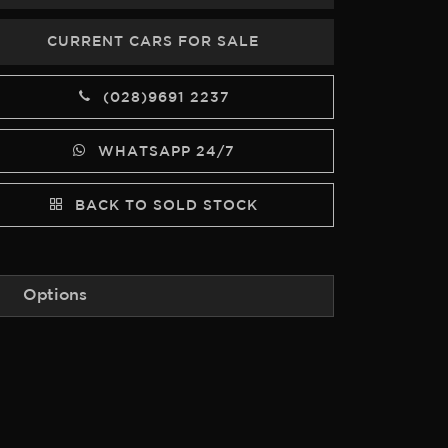
CURRENT CARS FOR SALE
(028)9691 2237
WHATSAPP 24/7
BACK TO SOLD STOCK
Options