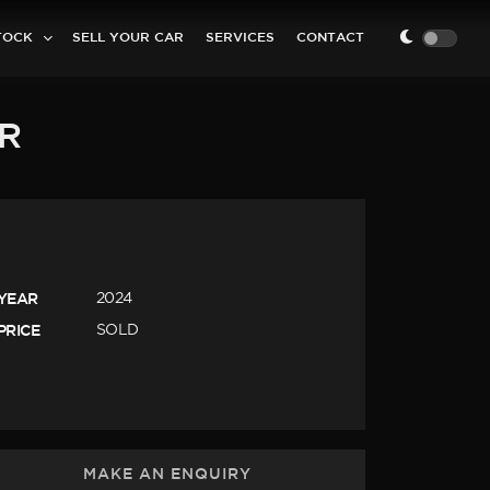
TOCK
SELL YOUR CAR
SERVICES
CONTACT
ER
YEAR
2024
PRICE
SOLD
MAKE AN ENQUIRY