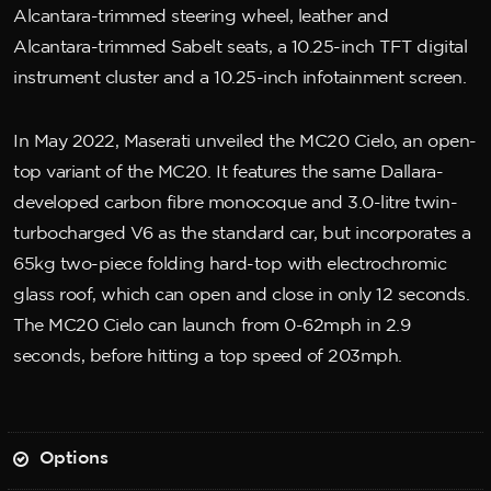
Alcantara-trimmed steering wheel, leather and
Alcantara-trimmed Sabelt seats, a 10.25-inch TFT digital
instrument cluster and a 10.25-inch infotainment screen.
In May 2022, Maserati unveiled the MC20 Cielo, an open-
top variant of the MC20. It features the same Dallara-
developed carbon fibre monocoque and 3.0-litre twin-
turbocharged V6 as the standard car, but incorporates a
65kg two-piece folding hard-top with electrochromic
glass roof, which can open and close in only 12 seconds.
The MC20 Cielo can launch from 0-62mph in 2.9
seconds, before hitting a top speed of 203mph.
Options