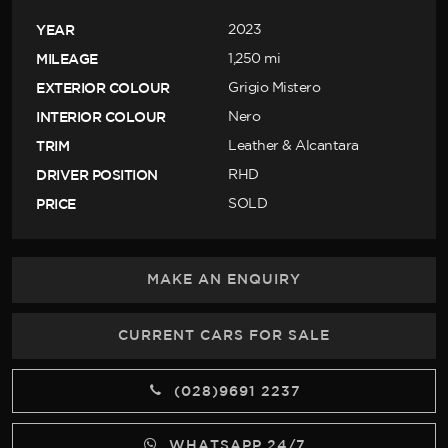
YEAR
2023
MILEAGE
1,250 mi
EXTERIOR COLOUR
Grigio Mistero
INTERIOR COLOUR
Nero
TRIM
Leather & Alcantara
DRIVER POSITION
RHD
PRICE
SOLD
MAKE AN ENQUIRY
CURRENT CARS FOR SALE
(028)9691 2237
WHATSAPP 24/7