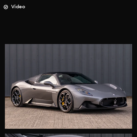
Video