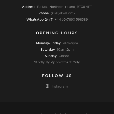
Address
Belfast, Northern Ireland, BT36 4PT
Phone
(028)9691 2237
WhatsApp 24/7
+44 (0)7860 598589
OPENING HOURS
Monday-Friday
9am-6pm
Saturday
10am-2pm
Sunday
Closed
Strictly By Appointment Only
FOLLOW US
Instagram