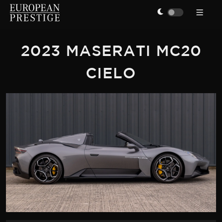
2023 MASERATI MC20
CIELO