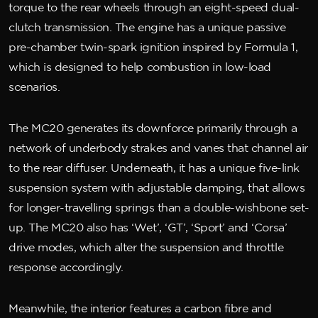
torque to the rear wheels through an eight-speed dual-
clutch transmission. The engine has a unique passive
pre-chamber twin-spark ignition inspired by Formula 1,
which is designed to help combustion in low-load
scenarios.
The MC20 generates its downforce primarily through a
network of underbody strakes and vanes that channel air
to the rear diffuser. Underneath, it has a unique five-link
suspension system with adjustable damping, that allows
for longer-travelling springs than a double-wishbone set-
up. The MC20 also has ‘Wet’, ‘GT’, ‘Sport’ and ‘Corsa’
drive modes, which alter the suspension and throttle
response accordingly.
Meanwhile, the interior features a carbon fibre and