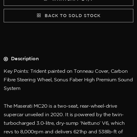
BACK TO SOLD STOCK
Description
Key Points: Trident painted on Tonneau Cover, Carbon
Fibre Steering Wheel, Sonus Faber High Premium Sound
System
The Maserati MC20 is a two-seat, rear-wheel-drive
supercar unveiled in 2020. It is powered by the twin-
turbocharged 3.0-litre, dry-sump ‘Nettuno’ V6, which
revs to 8,000rpm and delivers 621hp and 538lb-ft of