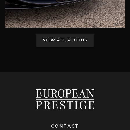
CONTACT