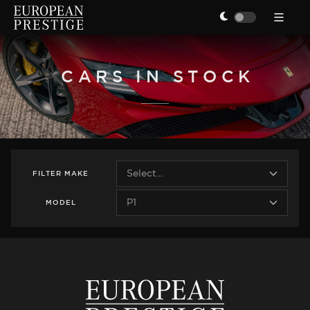
CARS IN STOCK
FILTER
MAKE
MODEL