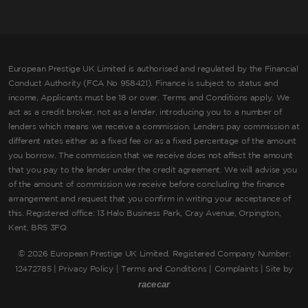
European Prestige UK Limited is authorised and regulated by the Financial
Conduct Authority (FCA No 958421). Finance is subject to status and
income, Applicants must be 18 or over. Terms and Conditions apply. We
act as a credit broker, not as a lender, introducing you to a number of
lenders which means we receive a commission. Lenders pay commission at
different rates either as a fixed fee or as a fixed percentage of the amount
you borrow. The commission that we receive does not affect the amount
that you pay to the lender under the credit agreement. We will advise you
of the amount of commission we receive before concluding the finance
arrangement and request that you confirm in writing your acceptance of
this. Registered office: 13 Halo Business Park, Cray Avenue, Orpington,
Kent, BR5 3FQ
©
2026 European Prestige UK Limited. Registered Company Number:
12472785 |
Privacy Policy
|
Terms and Conditions
|
Complaints
| Site by
racecar