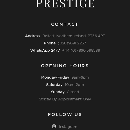
CONTACT
Address
Belfast, Northern Ireland, BT36 4PT
Phone
(028)9691 2237
WhatsApp 24/7
+44 (0)7860 598589
OPENING HOURS
Monday-Friday
9am-6pm
Saturday
10am-2pm
Sunday
Closed
Strictly By Appointment Only
FOLLOW US
Instagram