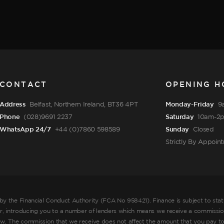
CONTACT
OPENING H
Address
Belfast, Northern Ireland, BT36 4PT
Monday-Friday
9
Phone
(028)9691 2237
Saturday
10am-2
WhatsApp 24/7
+44 (0)7860 598589
Sunday
Closed
Strictly By Appoin
by the Financial Conduct Authority (FCA No 958421). Finance is subject to sta
er, introducing you to a number of lenders which means we receive a commission
ow. The commission that we receive does not affect the amount that you pay to