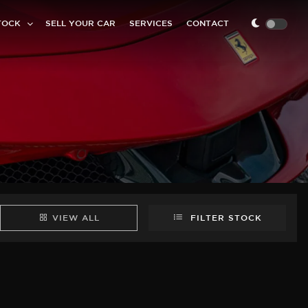
TOCK
SELL YOUR CAR
SERVICES
CONTACT
VIEW ALL
FILTER STOCK