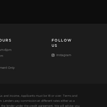
OURS
FOLLOW
US
am-6pm
Instagram
pm
tment Only
tus and income, Applicants must be 18 or over. Terms and
. Lenders pay commission at different rates either as a
 the lender under the credit agreement. We will advise you