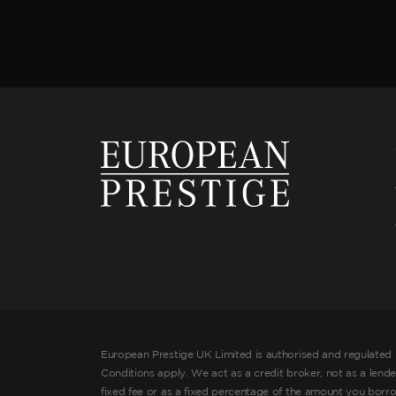
European Prestige UK Limited is authorised and regulated 
Conditions apply. We act as a credit broker, not as a lend
fixed fee or as a fixed percentage of the amount you borr