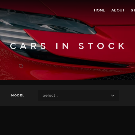
HOME
ABOUT
S
CARS IN STOCK
MODEL