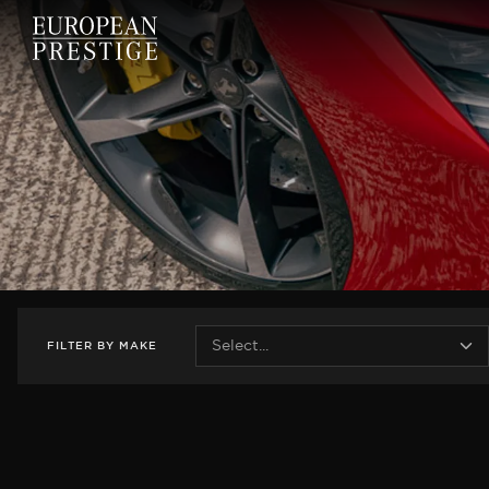
FILTER
BY
MAKE