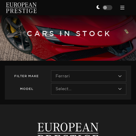
CARS IN STOCK
FILTER
MAKE
MODEL