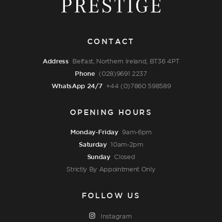
CONTACT
Address
Belfast, Northern Ireland, BT36 4PT
Phone
(028)9691 2237
WhatsApp 24/7
+44 (0)7860 598589
OPENING HOURS
Monday-Friday
9am-6pm
Saturday
10am-2pm
Sunday
Closed
Strictly By Appointment Only
FOLLOW US
Instagram