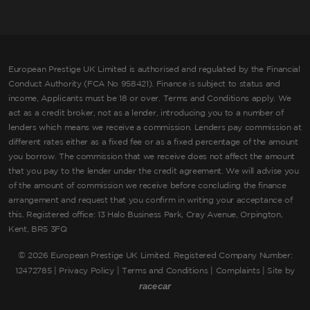
European Prestige UK Limited is authorised and regulated by the Financial
Conduct Authority (FCA No 958421). Finance is subject to status and
income, Applicants must be 18 or over. Terms and Conditions apply. We
act as a credit broker, not as a lender, introducing you to a number of
lenders which means we receive a commission. Lenders pay commission at
different rates either as a fixed fee or as a fixed percentage of the amount
you borrow. The commission that we receive does not affect the amount
that you pay to the lender under the credit agreement. We will advise you
of the amount of commission we receive before concluding the finance
arrangement and request that you confirm in writing your acceptance of
this. Registered office: 13 Halo Business Park, Cray Avenue, Orpington,
Kent, BR5 3FQ
©
2026 European Prestige UK Limited. Registered Company Number:
12472785 |
Privacy Policy
|
Terms and Conditions
|
Complaints
| Site by
racecar