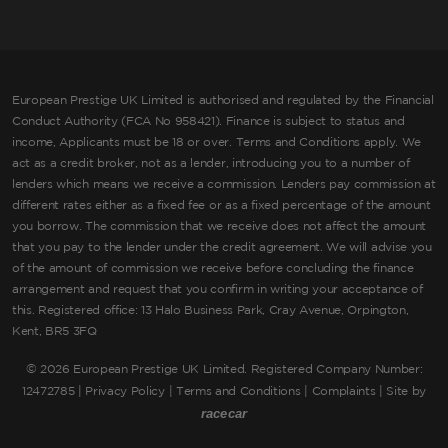
European Prestige UK Limited is authorised and regulated by the Financial
Conduct Authority (FCA No 958421). Finance is subject to status and
income, Applicants must be 18 or over. Terms and Conditions apply. We
act as a credit broker, not as a lender, introducing you to a number of
lenders which means we receive a commission. Lenders pay commission at
different rates either as a fixed fee or as a fixed percentage of the amount
you borrow. The commission that we receive does not affect the amount
that you pay to the lender under the credit agreement. We will advise you
of the amount of commission we receive before concluding the finance
arrangement and request that you confirm in writing your acceptance of
this. Registered office: 13 Halo Business Park, Cray Avenue, Orpington,
Kent, BR5 3FQ
©
2026 European Prestige UK Limited. Registered Company Number:
12472785 |
Privacy Policy
|
Terms and Conditions
|
Complaints
| Site by
racecar