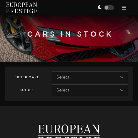
CARS IN STOCK
FILTER
MAKE
MODEL