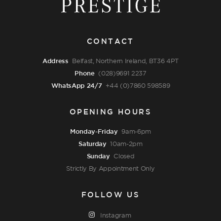
CONTACT
Address
Belfast, Northern Ireland, BT36 4PT
Phone
(028)9691 2237
WhatsApp 24/7
+44 (0)7860 598589
OPENING HOURS
Monday-Friday
9am-6pm
Saturday
10am-2pm
Sunday
Closed
Strictly By Appointment Only
FOLLOW US
Instagram