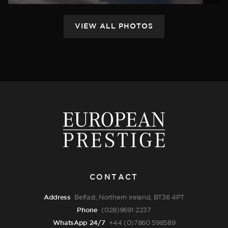
CONTACT
Address
Belfast, Northern Ireland, BT36 4PT
Phone
(028)9691 2237
WhatsApp 24/7
+44 (0)7860 598589