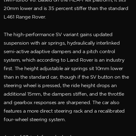
twin-turbo V8. Based on the MLA-Flex platform, it sits
20mm lower and is 35 percent stiffer than the standard
L461 Range Rover.
The high-performance SV variant gains updated
suspension with air springs, hydraulically interlinked
semi-active adaptive dampers and a pitch control
system, which according to Land Rover is an industry
first. The height adjustable air springs sit 10mm lower
than in the standard car, though if the SV button on the
steering wheel is pressed, the ride height drops an
additional 15mm, the dampers stiffen, and the throttle
and gearbox responses are sharpened. The car also
features a more direct steering rack and a recalibrated
four-wheel steering system.