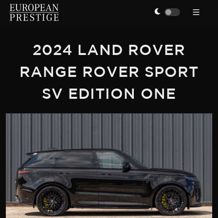
2024 LAND ROVER
RANGE ROVER SPORT
SV EDITION ONE