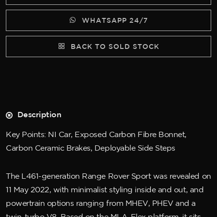
WHATSAPP 24/7
BACK TO SOLD STOCK
Description
Key Points: NI Car, Exposed Carbon Fibre Bonnet,
Carbon Ceramic Brakes, Deployable Side Steps
The L461-generation Range Rover Sport was revealed on
11 May 2022, with minimalist styling inside and out, and
powertrain options ranging from MHEV, PHEV and a