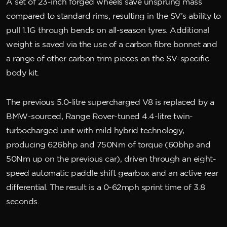
A set of 23-inch forged wheels save unsprung mass
compared to standard rims, resulting in the SV’s ability to
pull 1.1G through bends on all-season tyres. Additional
weight is saved via the use of a carbon fibre bonnet and
a range of other carbon trim pieces on the SV-specific
body kit.
The previous 5.0-litre supercharged V8 is replaced by a
BMW-sourced, Range Rover-tuned 4.4-litre twin-
turbocharged unit with mild hybrid technology,
producing 626bhp and 750Nm of torque (60bhp and
50Nm up on the previous car), driven through an eight-
speed automatic paddle shift gearbox and an active rear
differential. The result is a 0-62mph sprint time of 3.8
seconds.