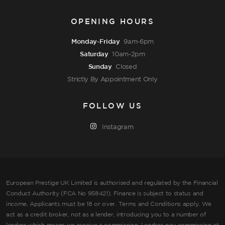
OPENING HOURS
Monday-Friday
9am-6pm
Saturday
10am-2pm
Sunday
Closed
Strictly By Appointment Only
FOLLOW US
Instagram
European Prestige UK Limited is authorised and regulated by the Financial
Conduct Authority (FCA No 958421). Finance is subject to status and
income, Applicants must be 18 or over. Terms and Conditions apply. We
act as a credit broker, not as a lender, introducing you to a number of