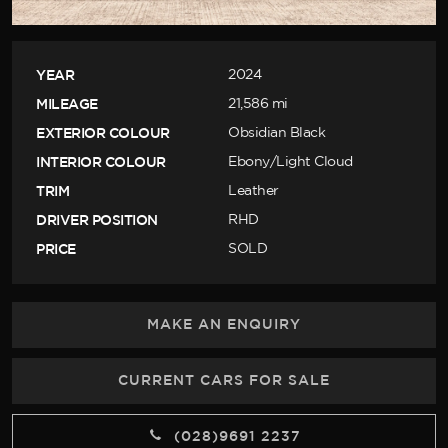
YEAR
2024
MILEAGE
21,586 mi
EXTERIOR COLOUR
Obsidian Black
INTERIOR COLOUR
Ebony/Light Cloud
TRIM
Leather
DRIVER POSITION
RHD
PRICE
SOLD
MAKE AN ENQUIRY
CURRENT CARS FOR SALE
(028)9691 2237