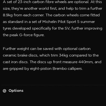
A set of 23-inch carbon fibre wheels are optional. At this
size, they’re another world first, and help to trim a further
8.9kg from each corner. The carbon wheels come fitted
as standard in a set of Michelin Pilot Sport 5 summer
tyres developed specifically for the SV, further improving
the peak G-force figure.
Further weight can be saved with optional carbon
ceramic brake discs, which trim 34kg compared to the
cast iron discs. The discs up front measure 440mm, and
are gripped by eight-piston Brembo callipers.
Options