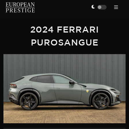
2024 FERRARI
PUROSANGUE