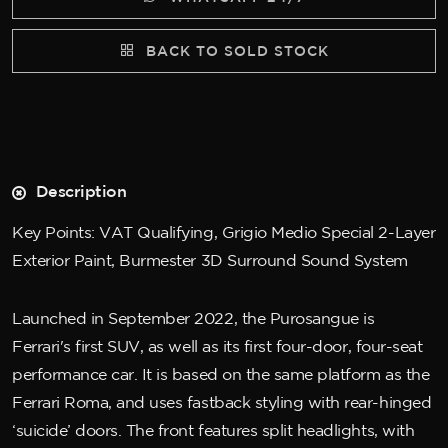
BACK TO SOLD STOCK
Description
Key Points: VAT Qualifying, Grigio Medio Special 2-Layer
Exterior Paint, Burmester 3D Surround Sound System
Launched in September 2022, the Purosangue is
Ferrari's first SUV, as well as its first four-door, four-seat
performance car. It is based on the same platform as the
Ferrari Roma, and uses fastback styling with rear-hinged
‘suicide’ doors. The front features split headlights, with