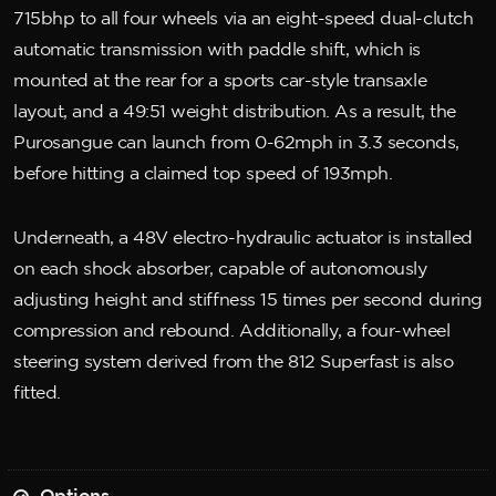
715bhp to all four wheels via an eight-speed dual-clutch
automatic transmission with paddle shift, which is
mounted at the rear for a sports car-style transaxle
layout, and a 49:51 weight distribution. As a result, the
Purosangue can launch from 0-62mph in 3.3 seconds,
before hitting a claimed top speed of 193mph.
Underneath, a 48V electro-hydraulic actuator is installed
on each shock absorber, capable of autonomously
adjusting height and stiffness 15 times per second during
compression and rebound. Additionally, a four-wheel
steering system derived from the 812 Superfast is also
fitted.