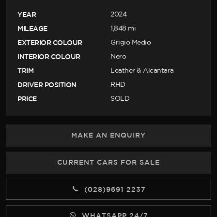
YEAR
2024
MILEAGE
1,848 mi
EXTERIOR COLOUR
Grigio Medio
INTERIOR COLOUR
Nero
TRIM
Leather & Alcantara
DRIVER POSITION
RHD
PRICE
SOLD
MAKE AN ENQUIRY
CURRENT CARS FOR SALE
(028)9691 2237
WHATSAPP 24/7