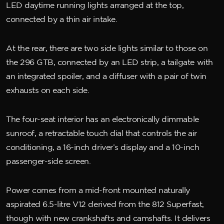
LED daytime running lights arranged at the top,
connected by a thin air intake.
At the rear, there are two side lights similar to those on
the 296 GTB, connected by an LED strip, a tailgate with
an integrated spoiler, and a diffuser with a pair of twin
exhausts on each side.
The four-seat interior has an electronically dimmable
sunroof, a retractable touch dial that controls the air
conditioning, a 16-inch driver’s display and a 10-inch
passenger-side screen.
Power comes from a mid-front mounted naturally
aspirated 6.5-litre V12 derived from the 812 Superfast,
though with new crankshafts and camshafts. It delivers