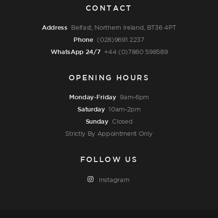
CONTACT
Address
Belfast, Northern Ireland, BT36 4PT
Phone
(028)9691 2237
WhatsApp 24/7
+44 (0)7860 598589
OPENING HOURS
Monday-Friday
9am-6pm
Saturday
10am-2pm
Sunday
Closed
Strictly By Appointment Only
FOLLOW US
Instagram