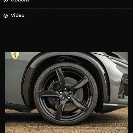
Options
Video