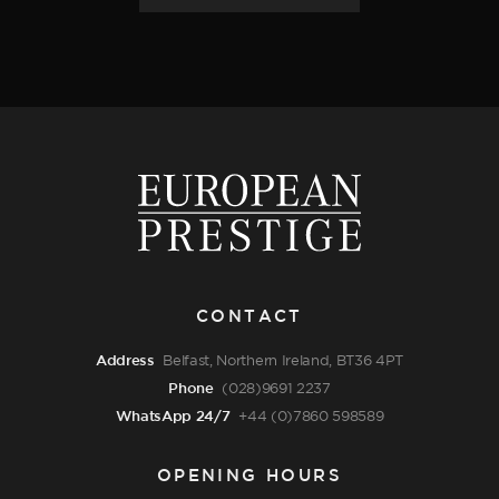
CONTACT
Address
Belfast, Northern Ireland, BT36 4PT
Phone
(028)9691 2237
WhatsApp 24/7
+44 (0)7860 598589
OPENING HOURS