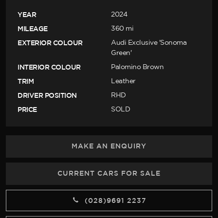
YEAR
2024
MILEAGE
360 mi
EXTERIOR COLOUR
Audi Exclusive 'Sonoma
Green'
INTERIOR COLOUR
Palomino Brown
TRIM
Leather
DRIVER POSITION
RHD
PRICE
SOLD
MAKE AN ENQUIRY
CURRENT CARS FOR SALE
(028)9691 2237