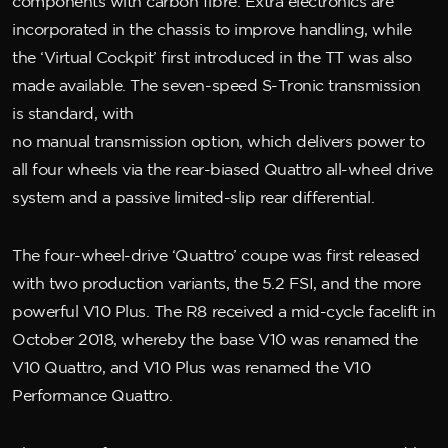
components with carbon fibre. Extra electronics are
incorporated in the chassis to improve handling, while
the ‘Virtual Cockpit’ first introduced in the TT was also
made available. The seven-speed S-Tronic transmission
is standard, with
no manual transmission option, which delivers power to
all four wheels via the rear-biased Quattro all-wheel drive
system and a passive limited-slip rear differential.
The four-wheel-drive ‘Quattro’ coupe was first released
with two production variants, the 5.2 FSI, and the more
powerful V10 Plus. The R8 received a mid-cycle facelift in
October 2018, whereby the base V10 was renamed the
V10 Quattro, and V10 Plus was renamed the V10
Performance Quattro.