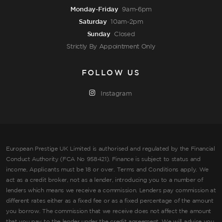
Monday-Friday
9am-6pm
Saturday
10am-2pm
Sunday
Closed
Strictly By Appointment Only
FOLLOW US
Instagram
European Prestige UK Limited is authorised and regulated by the Financial
Conduct Authority (FCA No 958421). Finance is subject to status and
income, Applicants must be 18 or over. Terms and Conditions apply. We
act as a credit broker, not as a lender, introducing you to a number of
lenders which means we receive a commission. Lenders pay commission at
different rates either as a fixed fee or as a fixed percentage of the amount
you borrow. The commission that we receive does not affect the amount
that you pay to the lender under the credit agreement. We will advise you