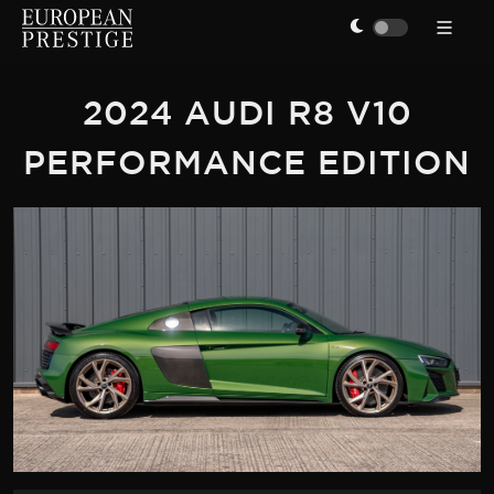
2024 AUDI R8 V10
PERFORMANCE EDITION