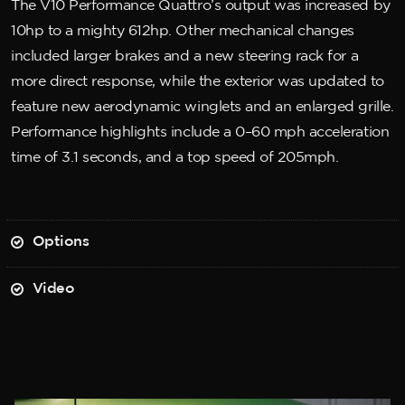
The V10 Performance Quattro’s output was increased by
10hp to a mighty 612hp. Other mechanical changes
included larger brakes and a new steering rack for a
more direct response, while the exterior was updated to
feature new aerodynamic winglets and an enlarged grille.
Performance highlights include a 0–60 mph acceleration
time of 3.1 seconds, and a top speed of 205mph.
Options
Video