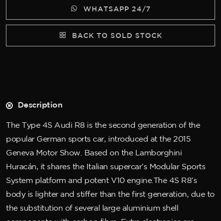
WHATSAPP 24/7
BACK TO SOLD STOCK
Description
The Type 4S Audi R8 is the second generation of the
popular German sports car, introduced at the 2015
Geneva Motor Show. Based on the Lamborghini
Huracán, it shares the Italian supercar’s Modular Sports
System platform and potent V10 engine.The 4S R8’s
body is lighter and stiffer than the first generation, due to
the substitution of several large aluminium shell