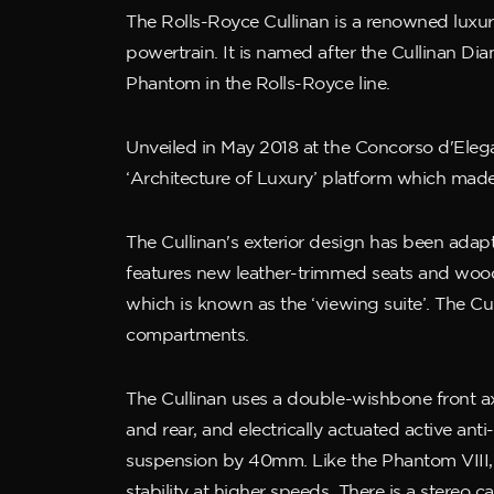
The Rolls-Royce Cullinan is a renowned luxury
powertrain. It is named after the Cullinan D
Phantom in the Rolls-Royce line.
Unveiled in May 2018 at the Concorso d'Elega
‘Architecture of Luxury’ platform which made
The Cullinan's exterior design has been adapt
features new leather-trimmed seats and wood
which is known as the ‘viewing suite’. The C
compartments.
The Cullinan uses a double-wishbone front axle
and rear, and electrically actuated active ant
suspension by 40mm. Like the Phantom VIII, 
stability at higher speeds. There is a stereo