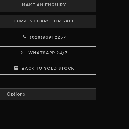
MAKE AN ENQUIRY
CURRENT CARS FOR SALE
(028)9691 2237
WHATSAPP 24/7
BACK TO SOLD STOCK
Options