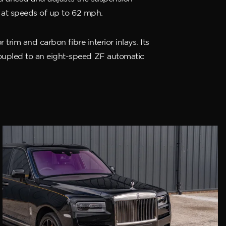
s at speeds of up to 62 mph.
trim and carbon fibre interior inlays. Its
oupled to an eight-speed ZF automatic