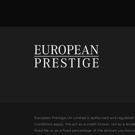
European Prestige UK Limited is authorised and regulated 
Conditions apply. We act as a credit broker, not as a lend
fixed fee or as a fixed percentage of the amount you borr