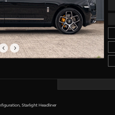
iguration, Starlight Headliner