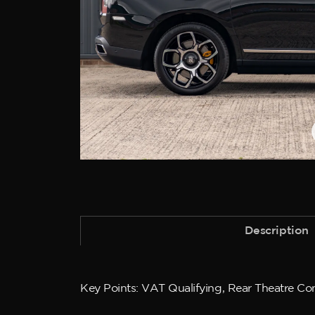
Description
Key Points: VAT Qualifying, Rear Theatre Conf