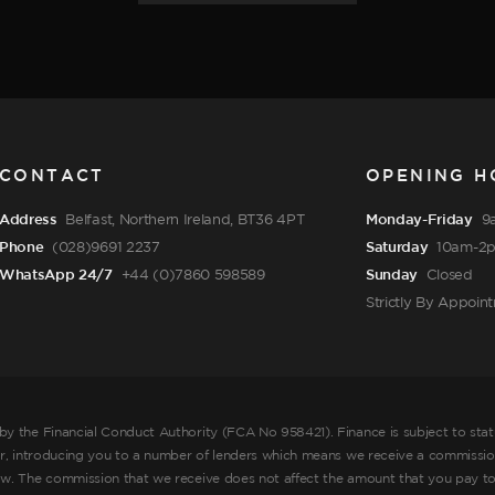
CONTACT
OPENING H
Address
Belfast, Northern Ireland, BT36 4PT
Monday-Friday
9
Phone
(028)9691 2237
Saturday
10am-2
WhatsApp 24/7
+44 (0)7860 598589
Sunday
Closed
Strictly By Appoin
by the Financial Conduct Authority (FCA No 958421). Finance is subject to sta
er, introducing you to a number of lenders which means we receive a commission
ow. The commission that we receive does not affect the amount that you pay to