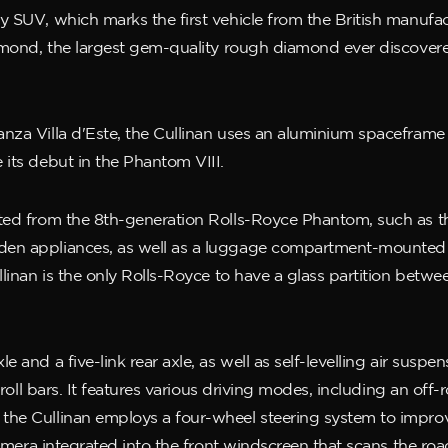
 SUV, which marks the first vehicle from the British manufact
iamond, the largest gem-quality rough diamond ever discover
nza Villa d'Este, the Cullinan uses an aluminium spaceframe 
 its debut in the Phantom VIII.
ed from the 8th-generation Rolls-Royce Phantom, such as the 
en appliances, as well as a luggage compartment-mounted co
ullinan is the only Rolls-Royce to have a glass partition bet
 and a five-link rear axle, as well as self-levelling air suspen
i-roll bars. It features various driving modes, including an of
the Cullinan employs a four-wheel steering system to impro
 camera integrated into the front windscreen that scans the r