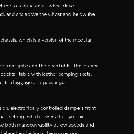
urer to feature an all-wheel drive
ed, and sits above the Ghost and below the
chassis, which is a version of the modular
front grille and the headlights. The interior
cktail table with leather camping seats,
ween the luggage and passenger
sion, electronically controlled dampers front
f-road setting, which lowers the dynamic
ve both manoeuvrability at low speeds and
oad ahead and adjusts the suspension