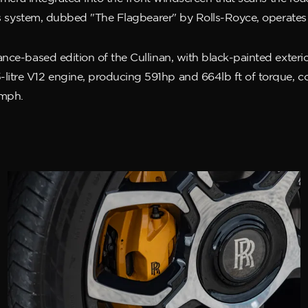
This system, dubbed "The Flagbearer" by Rolls-Royce, operate
ce-based edition of the Cullinan, with black-painted exterior 
itre V12 engine, producing 591hp and 664lb ft of torque, c
5mph.