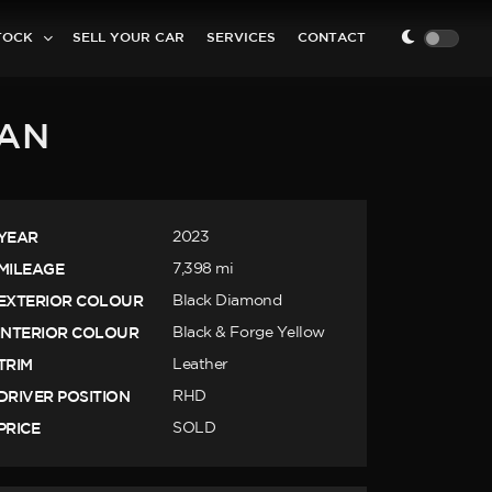
TOCK
SELL YOUR CAR
SERVICES
CONTACT
NAN
YEAR
2023
MILEAGE
7,398 mi
EXTERIOR COLOUR
Black Diamond
INTERIOR COLOUR
Black & Forge Yellow
TRIM
Leather
DRIVER POSITION
RHD
PRICE
SOLD