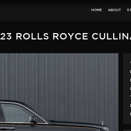
HOME
ABOUT
S
23 ROLLS ROYCE CULLI