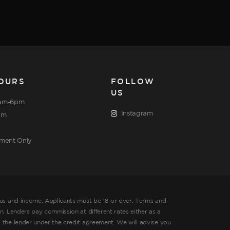
OURS
FOLLOW
US
am-6pm
Instagram
pm
tment Only
tus and income, Applicants must be 18 or over. Terms and
. Lenders pay commission at different rates either as a
 the lender under the credit agreement. We will advise you