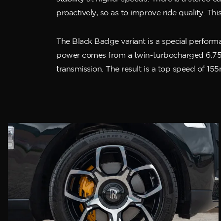
proactively, so as to improve ride quality. 
The Black Badge variant is a special performan
power comes from a twin-turbocharged 6.75-l
transmission. The result is a top speed of 15