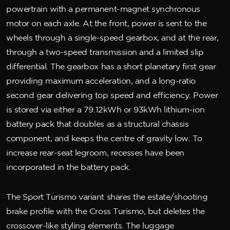
powertrain with a permanent-magnet synchronous
motor on each axle. At the front, power is sent to the
wheels through a single-speed gearbox, and at the rear,
through a two-speed transmission and a limited slip
differential. The gearbox has a short planetary first gear
providing maximum acceleration, and a long-ratio
second gear delivering top speed and efficiency. Power
is stored via either a 79.12kWh or 93kWh lithium-ion
battery pack that doubles as a structural chassis
component, and keeps the centre of gravity low. To
increase rear-seat legroom, recesses have been
incorporated in the battery pack.
The Sport Turismo variant shares the estate/shooting
brake profile with the Cross Turismo, but deletes the
crossover-like styling elements. The luggage