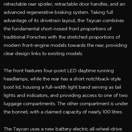
retractable rear spoiler, retractable door handles, and an
advanced regenerative braking system. Taking full
advantage of its drivetrain layout, the Taycan combines
the fundamental short-nosed front proportions of
traditional Porsches with the stretched proportions of
modern front-engine models towards the rear, providing
clear design links to existing models.
The front features four-point LED daytime running
headlamps, while the rear has a short notchback-style
boot lid, housing a full-width light band serving as tail
lights and indicators, and providing access to one of two
luggage compartments. The other compartment is under
the bonnet, with a claimed capacity of nearly 100 litres.
The Taycan uses a new battery-electric all-wheel-drive