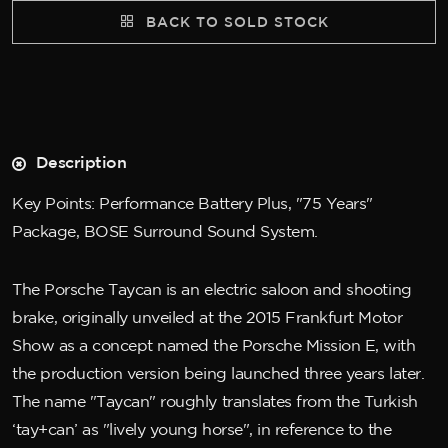
BACK TO SOLD STOCK
Description
Key Points: Performance Battery Plus, "75 Years"
Package, BOSE Surround Sound System.
The Porsche Taycan is an electric saloon and shooting
brake, originally unveiled at the 2015 Frankfurt Motor
Show as a concept named the Porsche Mission E, with
the production version being launched three years later.
The name "Taycan" roughly translates from the Turkish
‘tay+can’ as "lively young horse", in reference to the