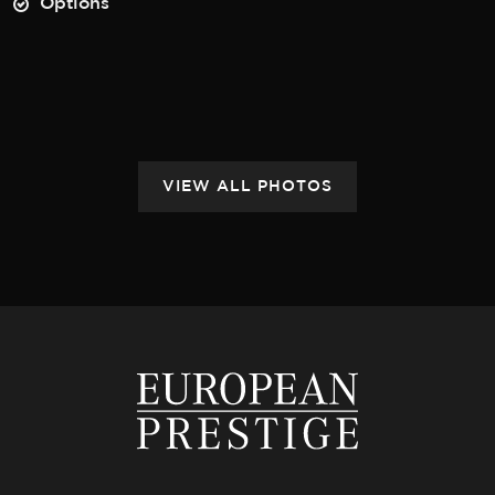
Options