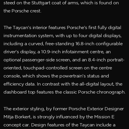
steed on the Stuttgart coat of arms, which is found on
the Porsche crest.
The Taycan's interior features Porsche's first fully digital
instrumentation system, with up to four digital displays,
including a curved, free-standing 16.8-inch configurable
driver's display, a 10.9-inch infotainment centre, an
optional passenger-side screen, and an 8.4-inch portrait-
oriented, touchpad-controlled screen on the centre
console, which shows the powertrain's status and
efficiency data. In contrast with the all-digital layout, the
dashboard top features the classic Porsche chronograph.
The exterior styling, by former Porsche Exterior Designer
Mitja Borkert, is strongly influenced by the Mission E
concept car. Design features of the Taycan include a