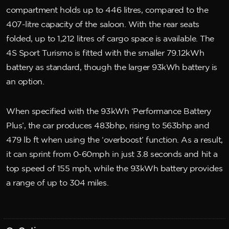
compartment holds up to 446 litres, compared to the
407-litre capacity of the saloon. With the rear seats
folded, up to 1,212 litres of cargo space is available. The
4S Sport Turismo is fitted with the smaller 79.12kWh
battery as standard, though the larger 93kWh battery is
an option.
When specified with the 93kWh ‘Performance Battery
Plus’, the car produces 483bhp, rising to 563bhp and
479 lb ft when using the ‘overboost’ function. As a result,
it can sprint from 0-60mph in just 3.8 seconds and hit a
top speed of 155 mph, while the 93kWh battery provides
a range of up to 304 miles.