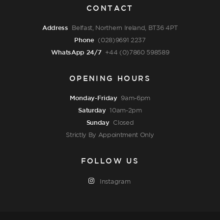
CONTACT
Address
Belfast, Northern Ireland, BT36 4PT
Phone
(028)9691 2237
WhatsApp 24/7
+44 (0)7860 598589
OPENING HOURS
Monday-Friday
9am-6pm
Saturday
10am-2pm
Sunday
Closed
Strictly By Appointment Only
FOLLOW US
Instagram