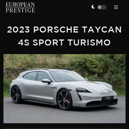
2023 PORSCHE TAYCAN
4S SPORT TURISMO