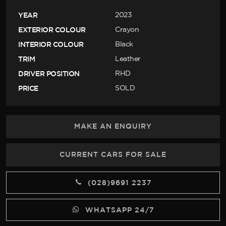
YEAR
2023
EXTERIOR COLOUR
Crayon
INTERIOR COLOUR
Black
TRIM
Leather
DRIVER POSITION
RHD
PRICE
SOLD
MAKE AN ENQUIRY
CURRENT CARS FOR SALE
(028)9691 2237
WHATSAPP 24/7