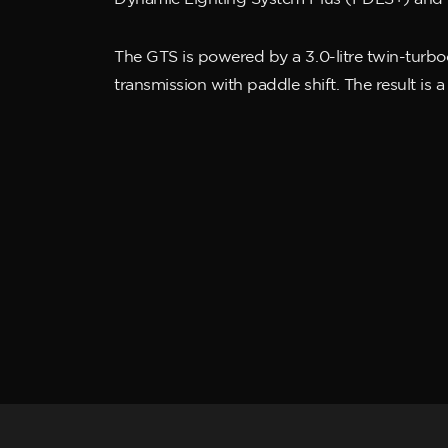
The GTS is powered by a 3.0-litre twin-turb
transmission with paddle shift. The result is