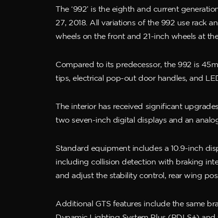
The ‘992’ is the eighth and current generat
27, 2018. All variations of the 992 use rack 
wheels on the front and 21-inch wheels at the
Compared to its predecessor, the 992 is 45
tips, electrical pop-out door handles, and LED 
The interior has received significant upgrades
two seven-inch digital displays and an anal
Standard equipment includes a 10.9-inch di
including collision detection with braking in
and adjust the stability control, rear wing po
Additional GTS features include the same bra
Dynamic Lighting System Plus (PDLS+) and the