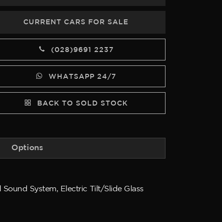
CURRENT CARS FOR SALE
(028)9691 2237
WHATSAPP 24/7
BACK TO SOLD STOCK
Options
Sound System, Electric Tilt/Slide Glass