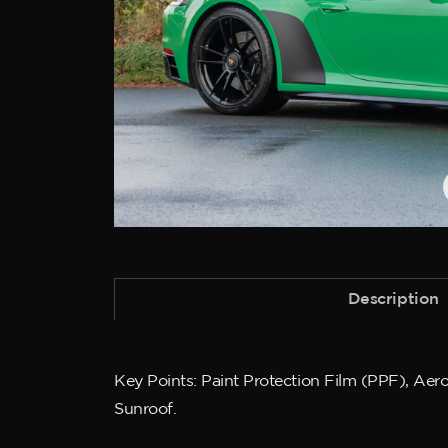
Description
Key Points: Paint Protection Film (PPF), Aer
Sunroof.