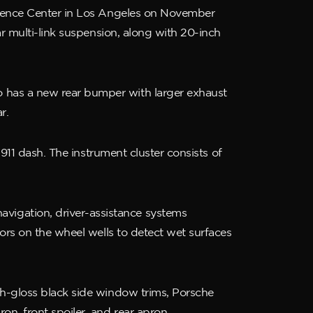
erience Center in Los Angeles on November
ar multi-link suspension, along with 20-inch
 has a new rear bumper with larger exhaust
r.
 911 dash. The instrument cluster consists of
igation, driver-assistance systems
ors on the wheel wells to detect wet surfaces
gh-gloss black side window trims, Porsche
n, front spoiler, and rear apron.