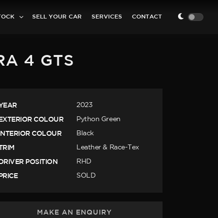
TOCK
SELL YOUR CAR
SERVICES
CONTACT
RA 4 GTS
YEAR
2023
EXTERIOR COLOUR
Python Green
INTERIOR COLOUR
Black
TRIM
Leather & Race-Tex
DRIVER POSITION
RHD
PRICE
SOLD
MAKE AN ENQUIRY