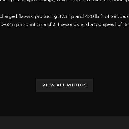
ocharged flat-six, producing 473 hp and 420 lb ft of torque
 a 0-62 mph sprint time of 3.4 seconds, and a top speed of 1