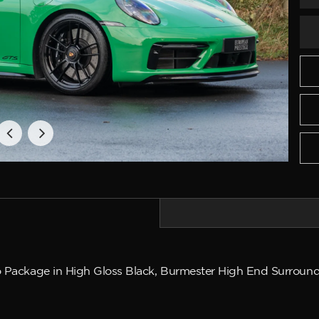
o Package in High Gloss Black, Burmester High End Surround 