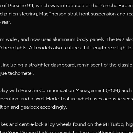
ion of Porsche 911, which was introduced at the Porsche Exp
and pinion steering, MacPherson strut front suspension and re
 rear.
mm wider, and now uses aluminium body panels. The 992 also
headlights. All models also feature a full-length rear light ba
, including a straighter dashboard, reminiscent of the classic
ogue tachometer.
splay with Porsche Communication Management (PCM) and nav
tervention, and a ‘Wet Mode’ feature which uses acoustic sens
sition and gearbox accordingly.
kes and centre-lock alloy wheels found on the 911 Turbo, hi
 SportDesign Package, which features a different front apro