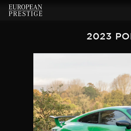
2023 PO