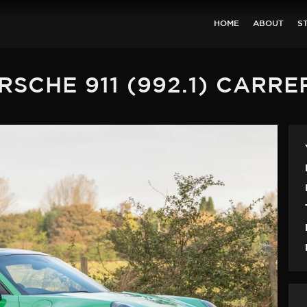
HOME
ABOUT
S
RSCHE 911 (992.1) CARRE