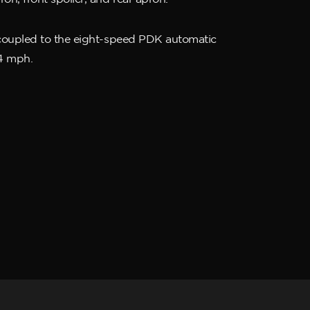
, coupled to the eight-speed PDK automatic
94 mph.