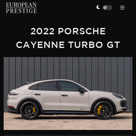
2022 PORSCHE
CAYENNE TURBO GT