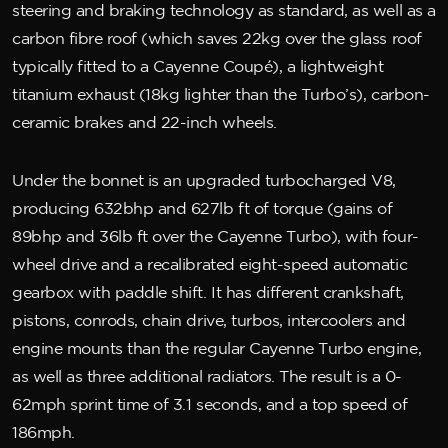
steering and braking technology as standard, as well as a
carbon fibre roof (which saves 22kg over the glass roof
typically fitted to a Cayenne Coupé), a lightweight
titanium exhaust (18kg lighter than the Turbo’s), carbon-
ceramic brakes and 22-inch wheels.
Under the bonnet is an upgraded turbocharged V8,
producing 632bhp and 627lb ft of torque (gains of
89bhp and 36lb ft over the Cayenne Turbo), with four-
wheel drive and a recalibrated eight-speed automatic
gearbox with paddle shift. It has different crankshaft,
pistons, conrods, chain drive, turbos, intercoolers and
engine mounts than the regular Cayenne Turbo engine,
as well as three additional radiators. The result is a 0-
62mph sprint time of 3.1 seconds, and a top speed of
186mph.