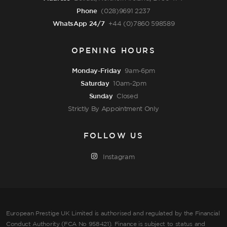
Phone
(028)9691 2237
WhatsApp 24/7
+44 (0)7860 598589
OPENING HOURS
Monday-Friday
9am-6pm
Saturday
10am-2pm
Sunday
Closed
Strictly By Appointment Only
FOLLOW US
Instagram
European Prestige UK Limited is authorised and regulated by the Financial
Conduct Authority (FCA No 958421). Finance is subject to status and