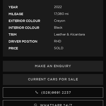
YEAR
2022
MILEAGE
17,080 mi
EXTERIOR COLOUR
Crayon
INTERIOR COLOUR
Black
TRIM
Leather & Alcantara
DRIVER POSITION
RHD
PRICE
SOLD
MAKE AN ENQUIRY
CURRENT CARS FOR SALE
(028)9691 2237
WHATSAPP 24/7