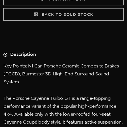
BACK TO SOLD STOCK
Description
Key Points: NI Car, Porsche Ceramic Composite Brakes
(PCCB), Burmester 3D High-End Surround Sound
System
The Porsche Cayenne Turbo GT is a range-topping
performance variant of the popular high-performance
4x4. Available only with the lower-roofed four-seat
Cayenne Coupé body style, it features active suspension,