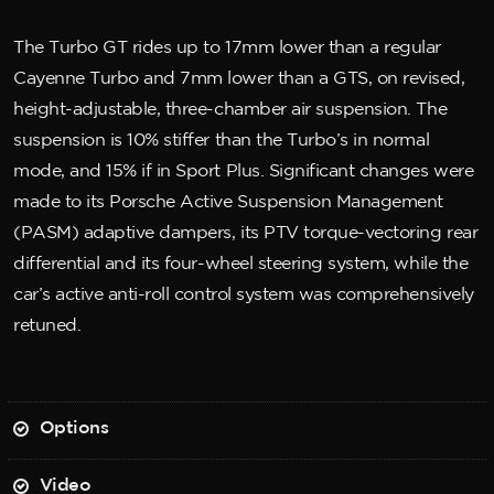
The Turbo GT rides up to 17mm lower than a regular
Cayenne Turbo and 7mm lower than a GTS, on revised,
height-adjustable, three-chamber air suspension. The
suspension is 10% stiffer than the Turbo’s in normal
mode, and 15% if in Sport Plus. Significant changes were
made to its Porsche Active Suspension Management
(PASM) adaptive dampers, its PTV torque-vectoring rear
differential and its four-wheel steering system, while the
car’s active anti-roll control system was comprehensively
retuned.
Options
Video