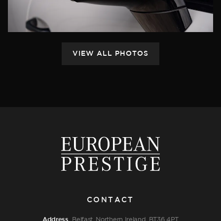
CONTACT
Address
Belfast, Northern Ireland, BT36 4PT