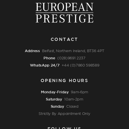
CONTACT
Address
Belfast, Northern Ireland, BT36 4PT
Phone
(028)9691 2237
WhatsApp 24/7
+44 (0)7860 598589
OPENING HOURS
Monday-Friday
9am-6pm
Saturday
10am-2pm
Sunday
Closed
Strictly By Appointment Only