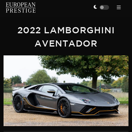
2022 LAMBORGHINI
AVENTADOR