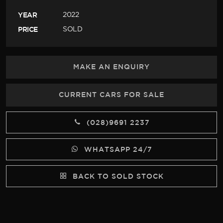
YEAR
2022
PRICE
SOLD
MAKE AN ENQUIRY
CURRENT CARS FOR SALE
(028)9691 2237
WHATSAPP 24/7
BACK TO SOLD STOCK