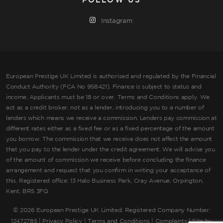
FOLLOW US
Instagram
European Prestige UK Limited is authorised and regulated by the Financial
Conduct Authority (FCA No 958421). Finance is subject to status and
income, Applicants must be 18 or over. Terms and Conditions apply. We
act as a credit broker, not as a lender, introducing you to a number of
lenders which means we receive a commission. Lenders pay commission at
different rates either as a fixed fee or as a fixed percentage of the amount
you borrow. The commission that we receive does not affect the amount
that you pay to the lender under the credit agreement. We will advise you
of the amount of commission we receive before concluding the finance
arrangement and request that you confirm in writing your acceptance of
this. Registered office: 13 Halo Business Park, Cray Avenue, Orpington,
Kent, BR5 3FQ
©
2026 European Prestige UK Limited. Registered Company Number:
12472785 |
Privacy Policy
|
Terms and Conditions
|
Complaints
| Site by