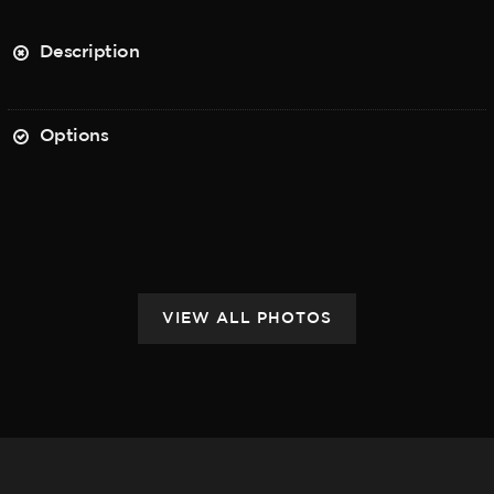
Description
Options