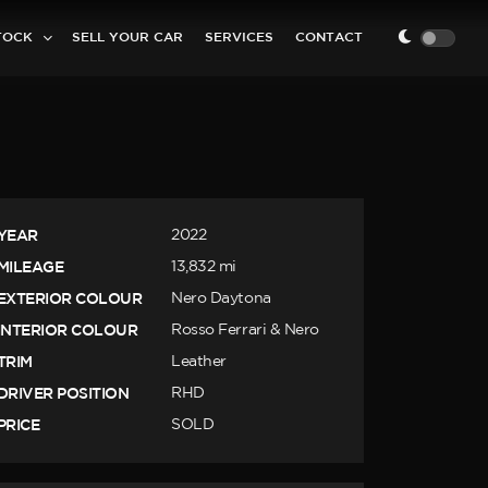
TOCK
SELL YOUR CAR
SERVICES
CONTACT
YEAR
2022
MILEAGE
13,832 mi
EXTERIOR COLOUR
Nero Daytona
INTERIOR COLOUR
Rosso Ferrari & Nero
TRIM
Leather
DRIVER POSITION
RHD
PRICE
SOLD