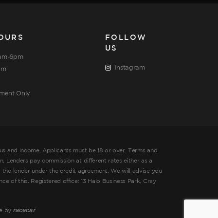
OURS
FOLLOW
US
am-6pm
Instagram
pm
tment Only
tus and income, Applicants must be 18 or over. Terms and
. Lenders pay commission at different rates either as a
 the lender under the credit agreement. We will advise you
 of this. Registered office: 13 Halo Business Park, Cray
racecar
te by