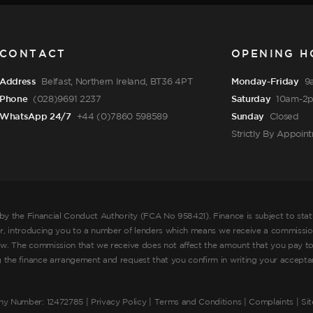
CONTACT
OPENING H
Address
Belfast, Northern Ireland, BT36 4PT
Monday-Friday
9
Phone
(028)9691 2237
Saturday
10am-2
WhatsApp 24/7
+44 (0)7860 598589
Sunday
Closed
Strictly By Appoin
by the Financial Conduct Authority (FCA No 958421). Finance is subject to sta
er, introducing you to a number of lenders which means we receive a commission
ow. The commission that we receive does not affect the amount that you pay to
he finance arrangement and request that you confirm in writing your acceptance
ny Number: 12472785 |
Privacy Policy
|
Terms and Conditions
|
Complaints
| Si