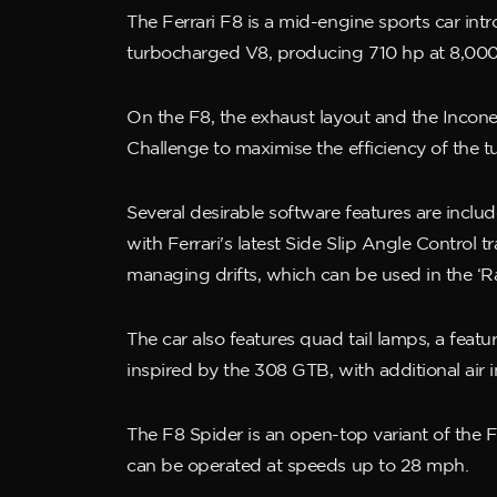
The Ferrari F8 is a mid-engine sports car intr
turbocharged V8, producing 710 hp at 8,000 
On the F8, the exhaust layout and the Incone
Challenge to maximise the efficiency of the 
Several desirable software features are inclu
with Ferrari's latest Side Slip Angle Control 
managing drifts, which can be used in the ‘R
The car also features quad tail lamps, a featu
inspired by the 308 GTB, with additional air 
The F8 Spider is an open-top variant of the F
can be operated at speeds up to 28 mph.