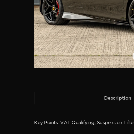
Description
Key Points: VAT Qualifying, Suspension Lifter