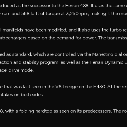
oduced as the successor to the Ferrari 488. It uses the same e
rpm and 568 lb ft of torque at 3,250 rpm, making it the mo
l manifolds have been modified, and it also uses the turbo r
turbochargers based on the demand for power. The transmissi
ded as standard, which are controlled via the Manettino dial 
traction and stability program, as well as the Ferrari Dynamic
ace’ drive mode.
re that was last seen in the V8 lineage on the F430. At the rea
intakes on both sides.
8, with a folding hardtop as seen on its predecessors. The r