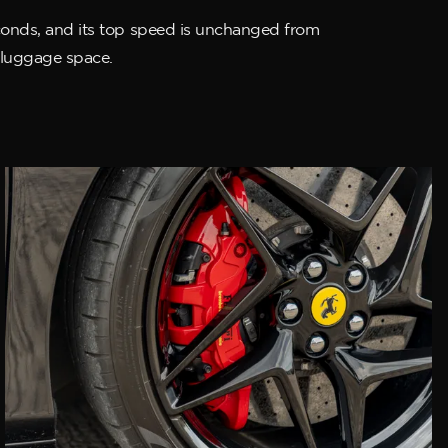
seconds, and its top speed is unchanged from
f luggage space.