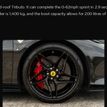
xed-roof Tributo. It can complete the 0-62mph sprint in 2.9 
r is 1,400 kg, and the boot capacity allows for 200 litres o