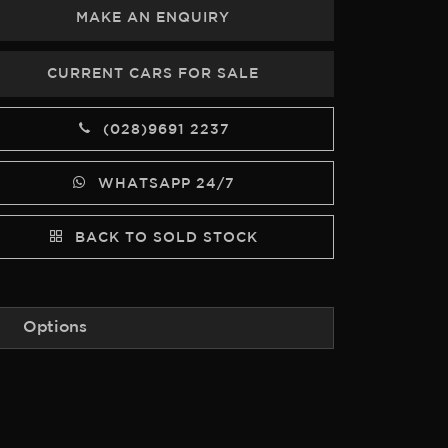
MAKE AN ENQUIRY
CURRENT CARS FOR SALE
(028)9691 2237
WHATSAPP 24/7
BACK TO SOLD STOCK
Options