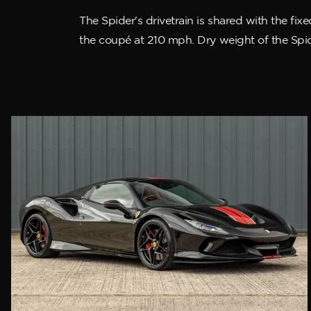
The Spider's drivetrain is shared with the fi
the coupé at 210 mph. Dry weight of the Spide