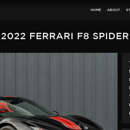
HOME
ABOUT
S
2022 FERRARI F8 SPIDER