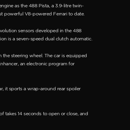
ngine as the 488 Pista, a 3.9-litre twin-
st powerful V8-powered Ferrari to date.
evolution sensors developed in the 488
on is a seven-speed dual clutch automatic.
on the steering wheel. The car is equipped
 Enhancer, an electronic program for
r, it sports a wrap-around rear spoiler
oof takes 14 seconds to open or close, and