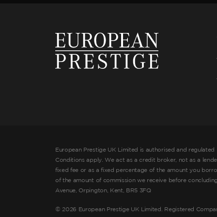
European Prestige UK Limited is authorised and regulated 
Conditions apply. We act as a credit broker, not as a lend
fixed fee or as a fixed percentage of the amount you borr
of the amount of commission we receive before concluding t
Avenue, Orpington, Kent, BR5 3FQ
©
2026 European Prestige UK Limited. Registered Compa