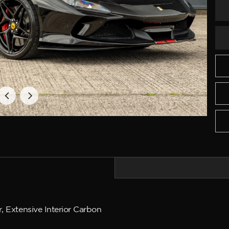
, Extensive Interior Carbon