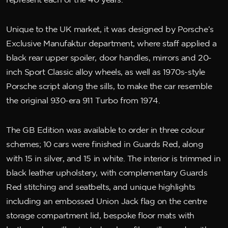
represent each of the 40 years.
Unique to the UK market, it was designed by Porsche’s
Exclusive Manufaktur department, where staff applied a
black rear upper spoiler, door handles, mirrors and 20-
inch Sport Classic alloy wheels, as well as 1970s-style
Porsche script along the sills, to make the car resemble
the original 930-era 911 Turbo from 1974.
The GB Edition was available to order in three colour
schemes; 10 cars were finished in Guards Red, along
with 15 in silver, and 15 in white. The interior is trimmed in
black leather upholstery, with complementary Guards
Red stitching and seatbelts, and unique highlights
including an embossed Union Jack flag on the centre
storage compartment lid, bespoke floor mats with