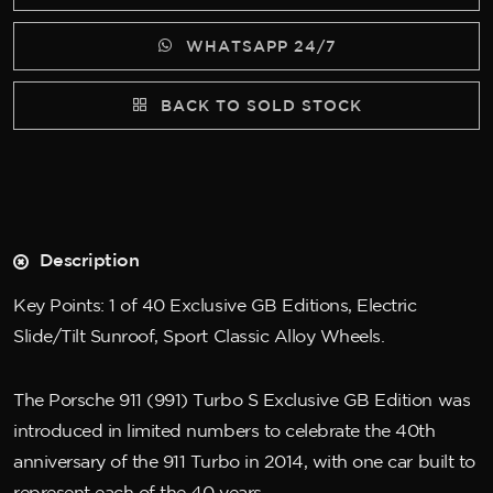
WHATSAPP 24/7
BACK TO SOLD STOCK
Description
Key Points: 1 of 40 Exclusive GB Editions, Electric
Slide/Tilt Sunroof, Sport Classic Alloy Wheels.
The Porsche 911 (991) Turbo S Exclusive GB Edition was
introduced in limited numbers to celebrate the 40th
anniversary of the 911 Turbo in 2014, with one car built to