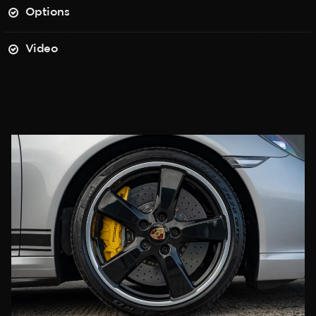
Options
Video