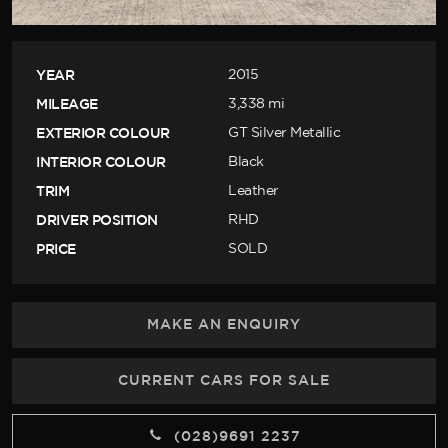
YEAR
2015
MILEAGE
3,338 mi
EXTERIOR COLOUR
GT Silver Metallic
INTERIOR COLOUR
Black
TRIM
Leather
DRIVER POSITION
RHD
PRICE
SOLD
MAKE AN ENQUIRY
CURRENT CARS FOR SALE
(028)9691 2237