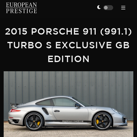
2015 PORSCHE 911 (991.1)
TURBO S EXCLUSIVE GB
EDITION