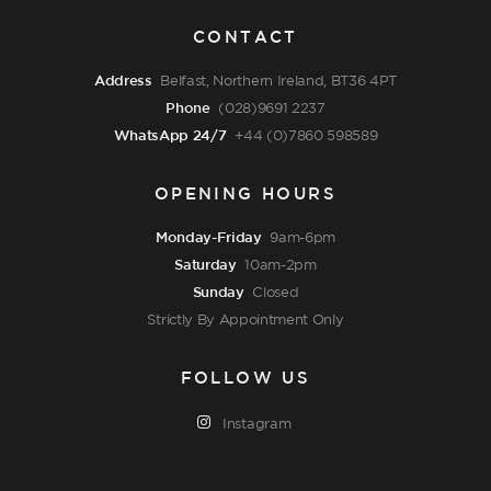
CONTACT
Address
Belfast, Northern Ireland, BT36 4PT
Phone
(028)9691 2237
WhatsApp 24/7
+44 (0)7860 598589
OPENING HOURS
Monday-Friday
9am-6pm
Saturday
10am-2pm
Sunday
Closed
Strictly By Appointment Only
FOLLOW US
Instagram