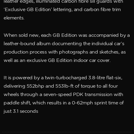
leather edges, illuminated carbon fibre sill guards with
‘Exclusive GB Edition’ lettering, and carbon fibre trim
elements.
When sold new, each GB Edition was accompanied by a
leather-bound album documenting the individual car’s
production process with photographs and sketches, as
well as an exclusive GB Edition indoor car cover.
It is powered by a twin-turbocharged 3.8-litre flat-six,
delivering 552bhp and 553lb-ft of torque to all four
wheels through a seven-speed PDK transmission with
paddle shift, which results in a 0-62mph sprint time of
just 3.1 seconds