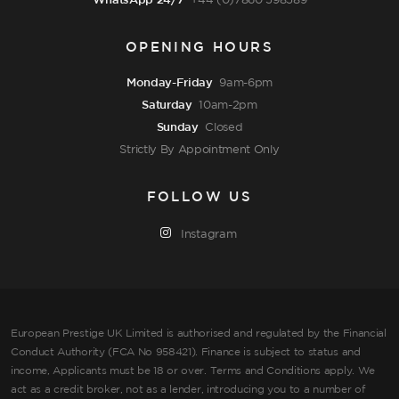
WhatsApp 24/7
+44 (0)7860 598589
OPENING HOURS
Monday-Friday
9am-6pm
Saturday
10am-2pm
Sunday
Closed
Strictly By Appointment Only
FOLLOW US
Instagram
European Prestige UK Limited is authorised and regulated by the Financial
Conduct Authority (FCA No 958421). Finance is subject to status and
income, Applicants must be 18 or over. Terms and Conditions apply. We
act as a credit broker, not as a lender, introducing you to a number of