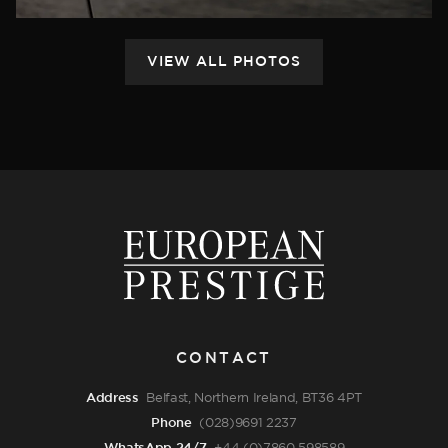
CONTACT
Address
Belfast, Northern Ireland, BT36 4PT
Phone
(028)9691 2237