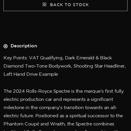
BACK TO STOCK
Description
Key Points: VAT Qualifying, Dark Emerald & Black
Diamond Two-Tone Bodywork, Shooting Star Headliner,
Left Hand Drive Example
The 2024 Rolls-Royce Spectre is the marque's first fully
electric production car and represents a significant
milestone in the company's transition towards an all-
electric future. Positioned as a spiritual successor to the
Phantom Coupé and Wraith, the Spectre combines