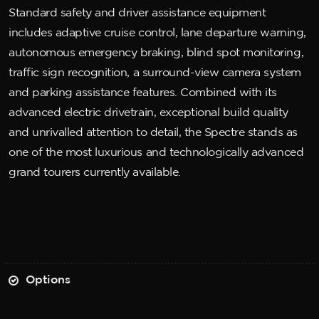
Standard safety and driver assistance equipment
includes adaptive cruise control, lane departure warning,
autonomous emergency braking, blind spot monitoring,
traffic sign recognition, a surround-view camera system
and parking assistance features. Combined with its
advanced electric drivetrain, exceptional build quality
and unrivalled attention to detail, the Spectre stands as
one of the most luxurious and technologically advanced
grand tourers currently available.
Options