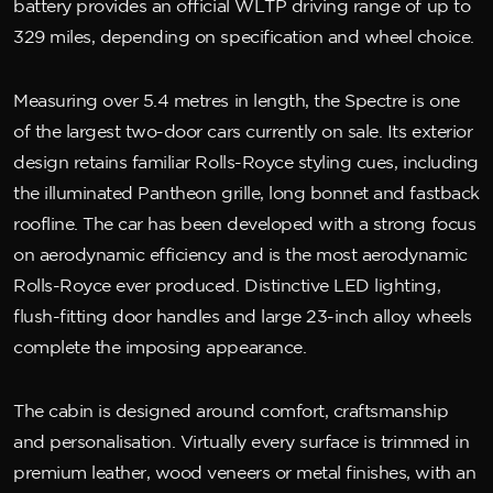
battery provides an official WLTP driving range of up to
329 miles, depending on specification and wheel choice.
Measuring over 5.4 metres in length, the Spectre is one
of the largest two-door cars currently on sale. Its exterior
design retains familiar Rolls-Royce styling cues, including
the illuminated Pantheon grille, long bonnet and fastback
roofline. The car has been developed with a strong focus
on aerodynamic efficiency and is the most aerodynamic
Rolls-Royce ever produced. Distinctive LED lighting,
flush-fitting door handles and large 23-inch alloy wheels
complete the imposing appearance.
The cabin is designed around comfort, craftsmanship
and personalisation. Virtually every surface is trimmed in
premium leather, wood veneers or metal finishes, with an