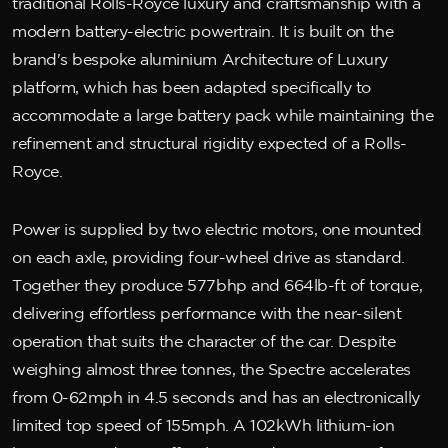
traditional Rolls-Royce luxury and craftsmanship with a
modern battery-electric powertrain. It is built on the
brand's bespoke aluminium Architecture of Luxury
platform, which has been adapted specifically to
accommodate a large battery pack while maintaining the
refinement and structural rigidity expected of a Rolls-
Royce.
Power is supplied by two electric motors, one mounted
on each axle, providing four-wheel drive as standard.
Together they produce 577bhp and 664lb-ft of torque,
delivering effortless performance with the near-silent
operation that suits the character of the car. Despite
weighing almost three tonnes, the Spectre accelerates
from 0-62mph in 4.5 seconds and has an electronically
limited top speed of 155mph. A 102kWh lithium-ion