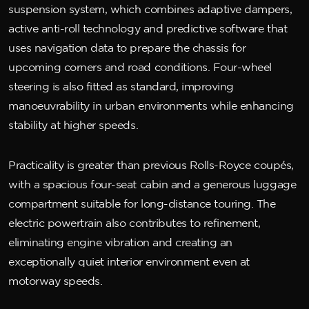
suspension system, which combines adaptive dampers,
active anti-roll technology and predictive software that
uses navigation data to prepare the chassis for
upcoming corners and road conditions. Four-wheel
steering is also fitted as standard, improving
manoeuvrability in urban environments while enhancing
stability at higher speeds.
Practicality is greater than previous Rolls-Royce coupés,
with a spacious four-seat cabin and a generous luggage
compartment suitable for long-distance touring. The
electric powertrain also contributes to refinement,
eliminating engine vibration and creating an
exceptionally quiet interior environment even at
motorway speeds.