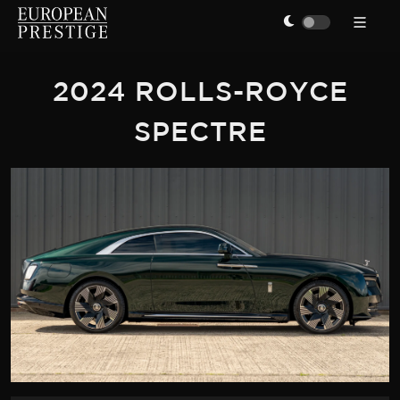
2024 ROLLS-ROYCE
SPECTRE