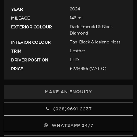
YEAR
2024
MILEAGE
146 mi
EXTERIOR COLOUR
Dark Emerald & Black
Diamond
INTERIOR COLOUR
Tan, Black & Iceland Moss
TRIM
Leather
DRIVER POSITION
LHD
PRICE
£279,995 (VAT Q)
MAKE AN ENQUIRY
(028)9691 2237
WHATSAPP 24/7