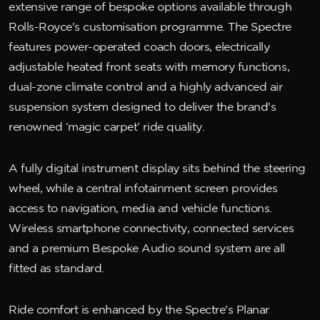
extensive range of bespoke options available through
Rolls-Royce's customisation programme. The Spectre
features power-operated coach doors, electrically
adjustable heated front seats with memory functions,
dual-zone climate control and a highly advanced air
suspension system designed to deliver the brand's
renowned ‘magic carpet’ ride quality.
A fully digital instrument display sits behind the steering
wheel, while a central infotainment screen provides
access to navigation, media and vehicle functions.
Wireless smartphone connectivity, connected services
and a premium Bespoke Audio sound system are all
fitted as standard.
Ride comfort is enhanced by the Spectre's Planar