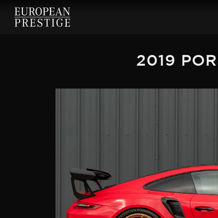
2019 POR