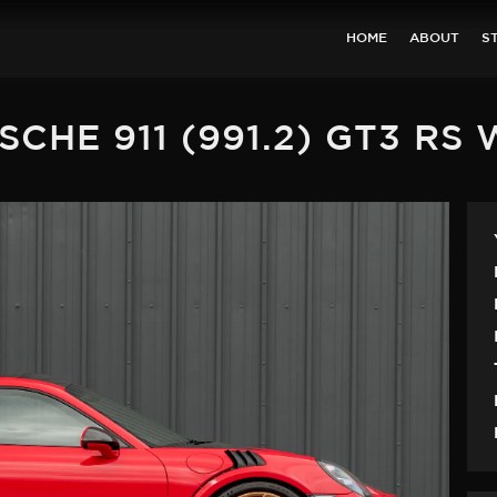
HOME
ABOUT
S
SCHE 911 (991.2) GT3 RS