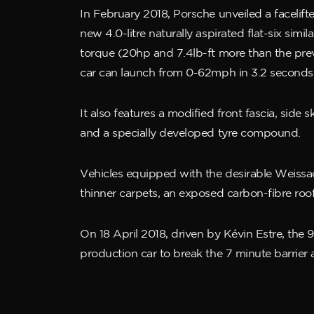
In February 2018, Porsche unveiled a faceli
new 4.0-litre naturally aspirated flat-six si
torque (20hp and 7.4lb-ft more than the prev
car can launch from 0-62mph in 3.2 seconds
It also features a modified front fascia, side
and a specially developed tyre compound.
Vehicles equipped with the desirable Weissach
thinner carpets, an exposed carbon-fibre ro
On 18 April 2018, driven by Kévin Estre, the 
production car to break the 7 minute barrier a