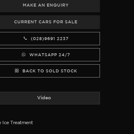
MAKE AN ENQUIRY
CURRENT CARS FOR SALE
(028)9691 2237
WHATSAPP 24/7
BACK TO SOLD STOCK
Video
y Ice Treatment