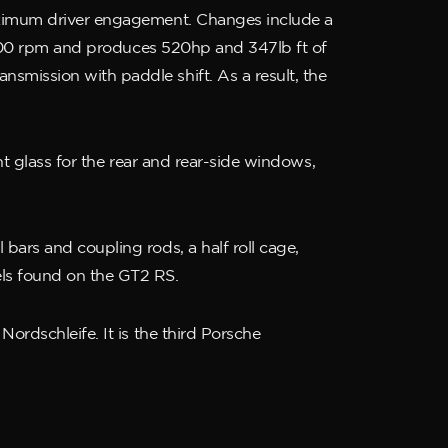
maximum driver engagement. Changes include a
 9,000 rpm and produces 520hp and 347lb ft of
smission with paddle shift. As a result, the
ht glass for the rear and rear-side windows,
bars and coupling rods, a half roll cage,
els found on the GT2 RS.
ordschleife. It is the third Porsche