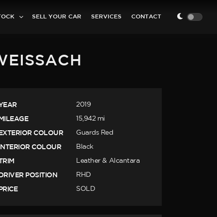
TOCK
SELL YOUR CAR
SERVICES
CONTACT
 WEISSACH
YEAR
2019
MILEAGE
15,942 mi
EXTERIOR COLOUR
Guards Red
INTERIOR COLOUR
Black
TRIM
Leather & Alcantara
DRIVER POSITION
RHD
PRICE
SOLD