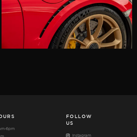
OURS
FOLLOW
US
am-6pm
Instagram
pm