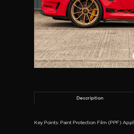
Description
Key Points: Paint Protection Film (PPF) App