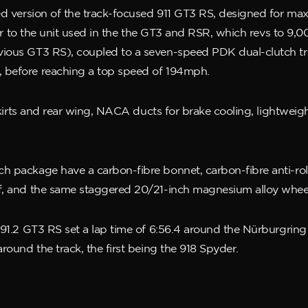
fted version of the track-focused 911 GT3 RS, designed for 
milar to the unit used in the the GT3 and RSR, which revs to
ious GT3 RS), coupled to a seven-speed PDK dual-clutch tran
, before reaching a top speed of 194mph.
 skirts and rear wing, NACA ducts for brake cooling, lightweig
 package have a carbon-fibre bonnet, carbon-fibre anti-roll 
of, and the same staggered 20/21-inch magnesium alloy whe
991.2 GT3 RS set a lap time of 6:56.4 around the Nürburgring N
round the track, the first being the 918 Spyder.