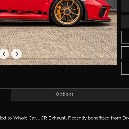
Options
lied to Whole Car, JCR Exhaust, Recently benefitted from Dr