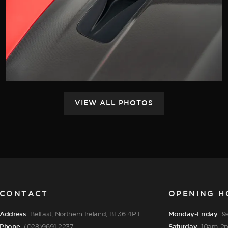
CONTACT
OPENING H
Address
Belfast, Northern Ireland, BT36 4PT
Monday-Friday
9
Phone
(028)9691 2237
Saturday
10am-2