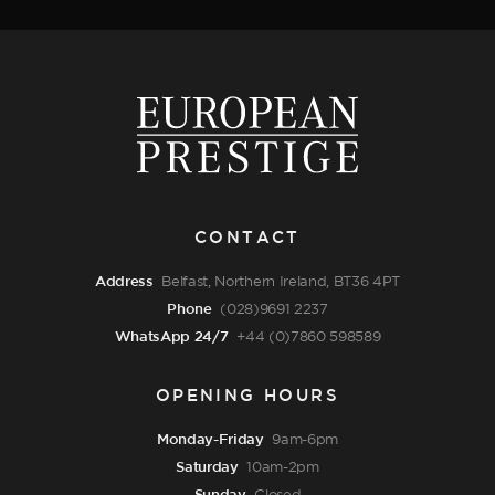
CONTACT
Address
Belfast, Northern Ireland, BT36 4PT
Phone
(028)9691 2237
WhatsApp 24/7
+44 (0)7860 598589
OPENING HOURS
Monday-Friday
9am-6pm
Saturday
10am-2pm