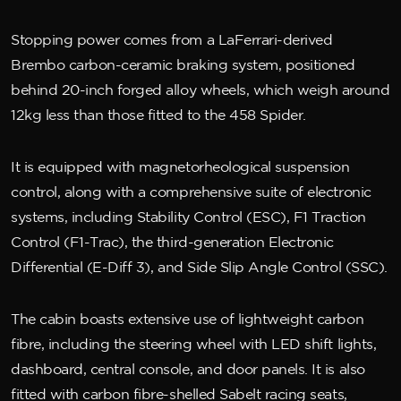
Stopping power comes from a LaFerrari-derived
Brembo carbon-ceramic braking system, positioned
behind 20-inch forged alloy wheels, which weigh around
12kg less than those fitted to the 458 Spider.
It is equipped with magnetorheological suspension
control, along with a comprehensive suite of electronic
systems, including Stability Control (ESC), F1 Traction
Control (F1-Trac), the third-generation Electronic
Differential (E-Diff 3), and Side Slip Angle Control (SSC).
The cabin boasts extensive use of lightweight carbon
fibre, including the steering wheel with LED shift lights,
dashboard, central console, and door panels. It is also
fitted with carbon fibre-shelled Sabelt racing seats,