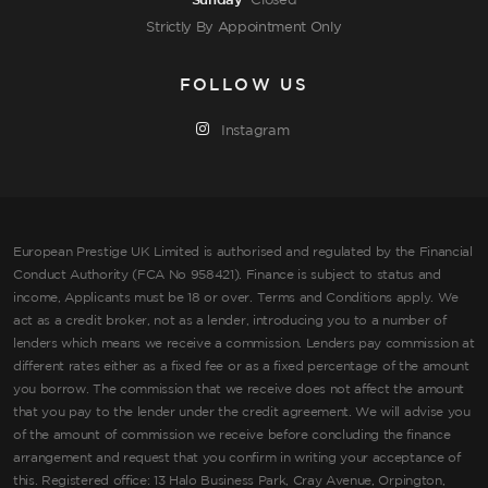
Sunday
Closed
Strictly By Appointment Only
FOLLOW US
Instagram
European Prestige UK Limited is authorised and regulated by the Financial
Conduct Authority (FCA No 958421). Finance is subject to status and
income, Applicants must be 18 or over. Terms and Conditions apply. We
act as a credit broker, not as a lender, introducing you to a number of
lenders which means we receive a commission. Lenders pay commission at
different rates either as a fixed fee or as a fixed percentage of the amount
you borrow. The commission that we receive does not affect the amount
that you pay to the lender under the credit agreement. We will advise you
of the amount of commission we receive before concluding the finance
arrangement and request that you confirm in writing your acceptance of
this. Registered office: 13 Halo Business Park, Cray Avenue, Orpington,