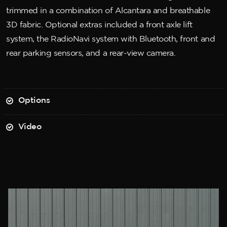
trimmed in a combination of Alcantara and breathable
3D fabric. Optional extras included a front axle lift
system, the RadioNavi system with Bluetooth, front and
rear parking sensors, and a rear-view camera.
Options
Video