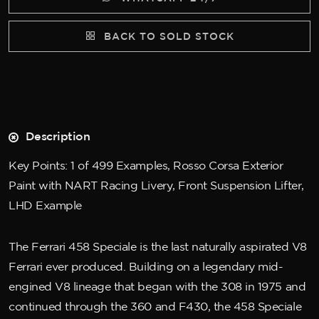
BACK TO SOLD STOCK
Description
Key Points: 1 of 499 Examples, Rosso Corsa Exterior
Paint with NART Racing Livery, Front Suspension Lifter,
LHD Example
The Ferrari 458 Speciale is the last naturally aspirated V8
Ferrari ever produced. Building on a legendary mid-
engined V8 lineage that began with the 308 in 1975 and
continued through the 360 and F430, the 458 Speciale