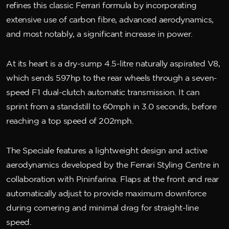
refines this classic Ferrari formula by incorporating
extensive use of carbon fibre, advanced aerodynamics,
and most notably, a significant increase in power.
At its heart is a dry-sump 4.5-litre naturally aspirated V8,
which sends 597hp to the rear wheels through a seven-
speed F1 dual-clutch automatic transmission. It can
sprint from a standstill to 60mph in 3.0 seconds, before
reaching a top speed of 202mph.
The Speciale features a lightweight design and active
aerodynamics developed by the Ferrari Styling Centre in
collaboration with Pininfarina. Flaps at the front and rear
automatically adjust to provide maximum downforce
during cornering and minimal drag for straight-line
speed.