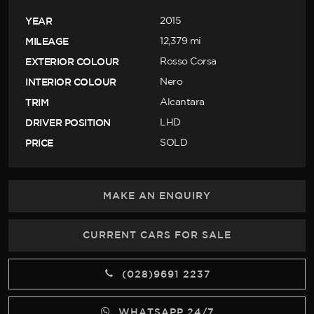
YEAR
2015
MILEAGE
12,379 mi
EXTERIOR COLOUR
Rosso Corsa
INTERIOR COLOUR
Nero
TRIM
Alcantara
DRIVER POSITION
LHD
PRICE
SOLD
MAKE AN ENQUIRY
CURRENT CARS FOR SALE
(028)9691 2237
WHATSAPP 24/7