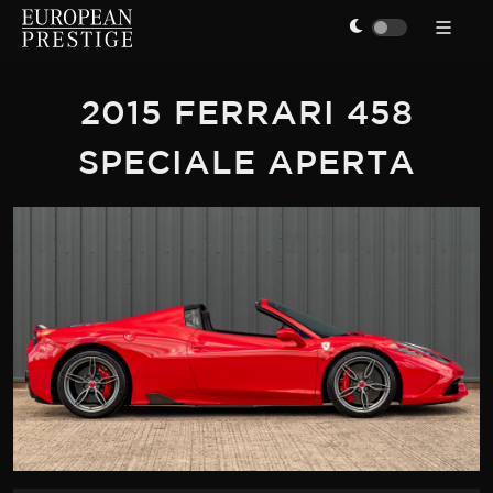
2015 FERRARI 458
SPECIALE APERTA